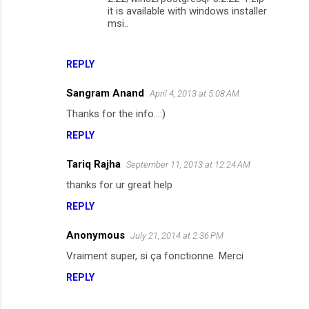
it is available with windows installer
msi..
REPLY
Sangram Anand
April 4, 2013 at 5:08 AM
Thanks for the info...:)
REPLY
Tariq Rajha
September 11, 2013 at 12:24 AM
thanks for ur great help
REPLY
Anonymous
July 21, 2014 at 2:36 PM
Vraiment super, si ça fonctionne. Merci
REPLY