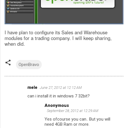
I have plan to configure its Sales and Warehouse
modules for a trading company. I will keep sharing,
when did.
OpenBravo
mele
June 27, 2012 at 12:12 AM
C
can i install it in windows 7 32bit?
o
Anonymous
m
September 28, 2012 at 12:29 AM
m
Yes ofcourse you can.. But you will
e
need 4GB Ram or more.