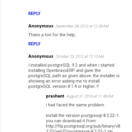
n
t
REPLY
s
Anonymous
September 28, 2012 at 12:28 AM
Thanx a ton for the help...
REPLY
Anonymous
October 23, 2012 at 12:10 AM
I installed postgreSQL 9.2 and when i started
installing OpenbravoERP and gave the
postgreSQL path as given above..the installer is
showing an error asking me to install
postgreSQL version 8.1.4 or higher..!!
prashant
August 31, 2016 at 11:48 AM
i had faced the same problem.
install the version postgresql-8.2.22-1.
you can download it from
http://ftp.postgresql.org/pub/binary/v8.
2.22/win32/postgresql-8.2.22-1.zip