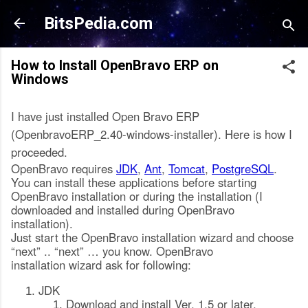
Skip to main content
BitsPedia.com
How to Install OpenBravo ERP on
Windows
I have just installed Open Bravo ERP
(OpenbravoERP_2.40-windows-installer). Here is how I
proceeded.
OpenBravo requires
JDK
,
Ant
,
Tomcat
,
PostgreSQL
.
You can install these applications before starting
OpenBravo installation or during the installation (I
downloaded and installed during OpenBravo
installation).
Just start the OpenBravo installation wizard and choose
“next” .. “next” … you know. OpenBravo
installation wizard ask for following:
JDK
Download and install Ver. 1.5 or later.