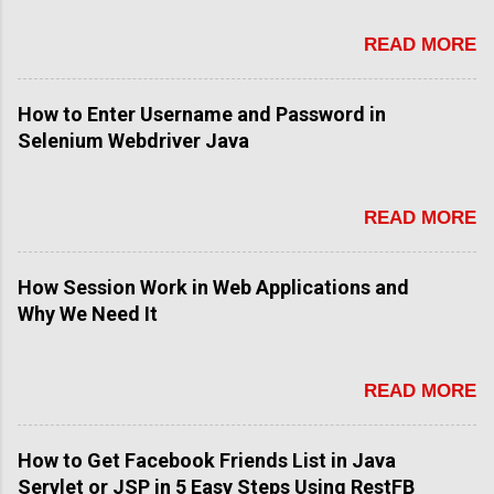
e
n
READ MORE
t
How to Enter Username and Password in
Selenium Webdriver Java
READ MORE
How Session Work in Web Applications and
Why We Need It
READ MORE
How to Get Facebook Friends List in Java
Servlet or JSP in 5 Easy Steps Using RestFB