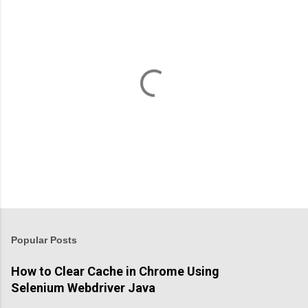
P
o
s
t
Popular Posts
a
C
How to Clear Cache in Chrome Using
o
Selenium Webdriver Java
m
m