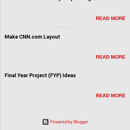
READ MORE
Make CNN.com Layout
READ MORE
Final Year Project (FYP) Ideas
READ MORE
Powered by Blogger