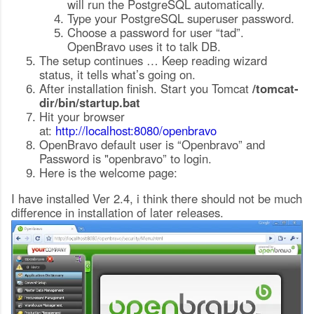
will run the PostgreSQL automatically.
Type your PostgreSQL superuser password.
Choose a password for user “tad”.
OpenBravo uses it to talk DB.
The setup continues … Keep reading wizard
status, it tells what’s going on.
After installation finish. Start you Tomcat
/tomcat-
dir/bin/startup.bat
Hit your browser
at:
http://localhost:8080/openbravo
OpenBravo default user is “Openbravo” and
Password is "openbravo” to login.
Here is the welcome page:
I have installed Ver 2.4, i think there should not be much
difference in installation of later releases.