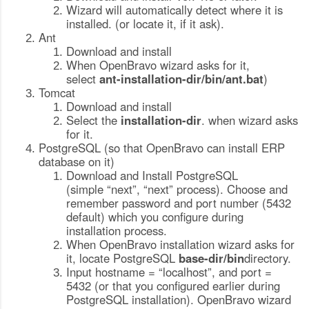
Wizard will automatically detect where it is
installed. (or locate it, if it ask).
Ant
Download and install
When OpenBravo wizard asks for it,
select
ant-installation-dir
/bin/ant.bat
)
Tomcat
Download and install
Select the
installation-dir
. when wizard asks
for it.
PostgreSQL (so that OpenBravo can install ERP
database on it)
Download and Install PostgreSQL
(simple “next”, “next” process). Choose and
remember password and port number (5432
default) which you configure during
installation process.
When OpenBravo installation wizard asks for
it, locate PostgreSQL
b
ase-dir/
bin
directory.
Input hostname = “localhost”, and port =
5432 (or that you configured earlier during
PostgreSQL installation). OpenBravo wizard