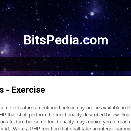
Skip to main content
BitsPedia.com
 - Exercise
ome of features mentioned below may not be available in P
P that shall perform the functionality described below. You s
ons lecture but some functionality may require you to read 
am #1. Write a PHP function that shall take an integer param