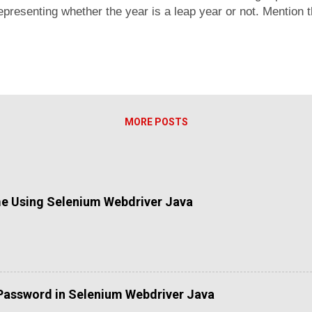
representing whether the year is a leap year or not. Mention 
sses, a non integer data, you functions hall return null. Pro
c functions or variable length arguments. Make a function that
 paramters. The function shall return sum of all numbers. If
MORE POSTS
me Using Selenium Webdriver Java
Password in Selenium Webdriver Java