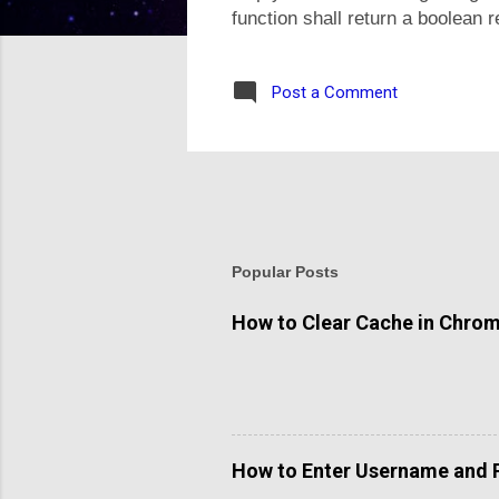
function shall return a boolean 
use strict_type mode. If user pa
of function in PHP, call variadi
Post a Comment
single or any number of numeric
the...
Popular Posts
How to Clear Cache in Chro
How to Enter Username and 