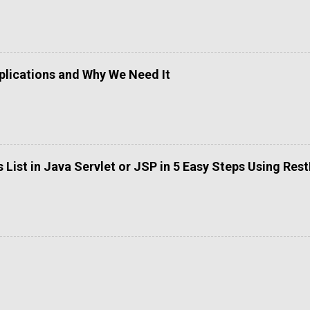
lications and Why We Need It
List in Java Servlet or JSP in 5 Easy Steps Using Res