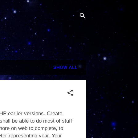
SHOW ALL
HP earlier versions. Create
hall be able to do most of stuff
more on web to complete, to
eter representing year. Your