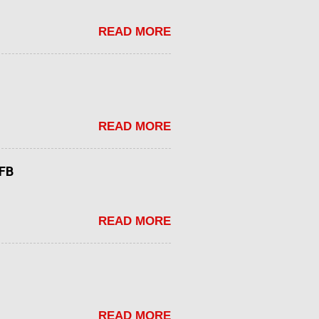
READ MORE
READ MORE
tFB
READ MORE
READ MORE