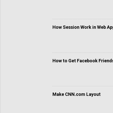
How Session Work in Web App
How to Get Facebook Friends 
Make CNN.com Layout