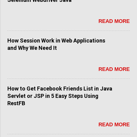
READ MORE
How Session Work in Web Applications
and Why We Need It
READ MORE
How to Get Facebook Friends List in Java
Servlet or JSP in 5 Easy Steps Using
RestFB
READ MORE