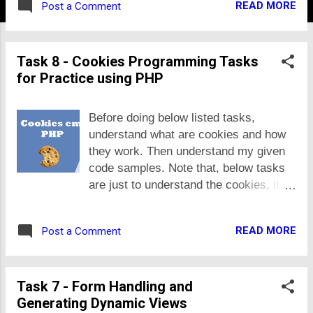
READ MORE
Post a Comment
System (MIS) e.g. accounts management
system, fleet management, school
management system, assets management
Task 8 - Cookies Programming Tasks
system, application processing system,
for Practice using PHP
sale management systems, pathology
management system, etc. If if you select
such MIS, make sure it contains at least
Before doing below listed tasks,
12 to 15 tables and there are at least 8
understand what are cookies and how
usecases per group-member. The project
they work. Then understand my given
may be a web or mobile product based on
code samples. Note that, below tasks
your unique business idea that would
are just to understand the cookies, it
deliver some unique value to users if you
may not appear in real applications.
launch it. In this case, there may be less
Here are the tasks: 1. Make
number of use cases and database tables,
READ MORE
Post a Comment
interval.php that saves a cookie in user
but you have to justify its uniqueness in
internet browser with current time.
your proposal explaining market need,
When user access the page again,
other competitive products and how your
Task 7 - Form Handling and
show the duration in seconds after
idea or product is unique or why user
Generating Dynamic Views
which the page is opened. 2. Make a
would use...