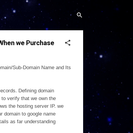
 When we Purchase
 Domain/Sub-Domain Name and Its
 records. Defining domain
 to verify that we own the
ws the hosting server IP. we
ur domain to google name
tails as far understanding