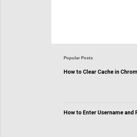
Popular Posts
How to Clear Cache in Chro
How to Enter Username and 