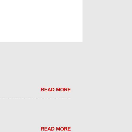
READ MORE
READ MORE