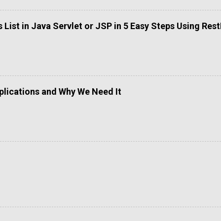
List in Java Servlet or JSP in 5 Easy Steps Using Res
lications and Why We Need It