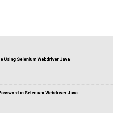
me Using Selenium Webdriver Java
Password in Selenium Webdriver Java