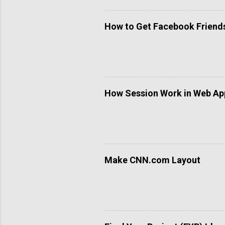
How to Get Facebook Friends 
How Session Work in Web App
Make CNN.com Layout