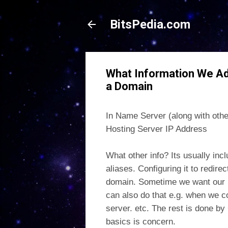
BitsPedia.com
What Information We A
a Domain
In Name Server (along with oth
Hosting Server IP Address
What other info? Its usually inc
aliases. Configuring it to redire
domain. Sometime we want our pa
can also do that e.g. when we 
server. etc. The rest is done by
basics is concern.