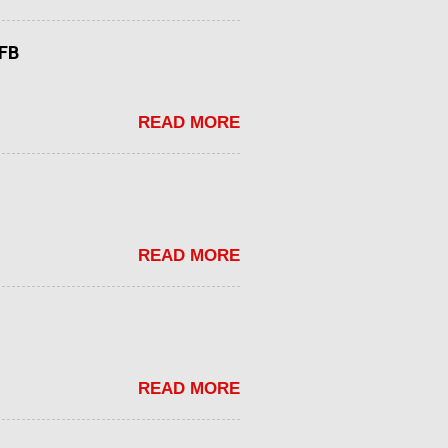
tFB
READ MORE
READ MORE
READ MORE