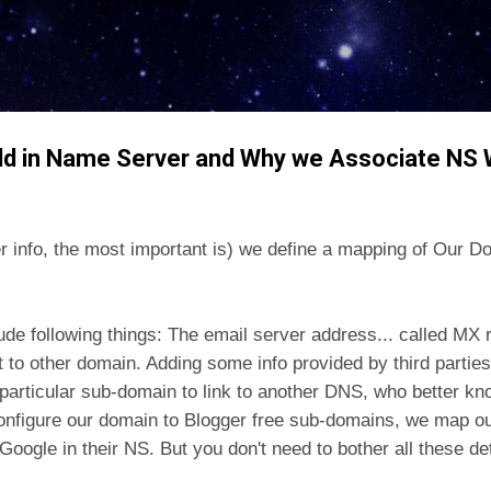
Skip to main content
dd in Name Server and Why we Associate NS
er info, the most important is) we define a mapping of Our
lude following things: The email server address... called MX
ct to other domain. Adding some info provided by third parties
rticular sub-domain to link to another DNS, who better kno
configure our domain to Blogger free sub-domains, we map o
 Google in their NS. But you don't need to bother all these de