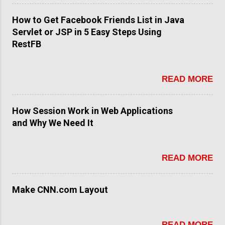
How to Get Facebook Friends List in Java
Servlet or JSP in 5 Easy Steps Using
RestFB
READ MORE
How Session Work in Web Applications
and Why We Need It
READ MORE
Make CNN.com Layout
READ MORE