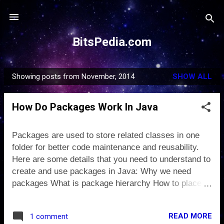
Skip to main content
BitsPedia.com
Showing posts from November, 2014
SHOW ALL
P
o
How Do Packages Work In Java
s
t
s
Packages are used to store related classes in one
folder for better code maintenance and reusability.
Here are some details that you need to understand to
create and use packages in Java: Why we need
packages What is package hierarchy How to place
class in a package and compile it How to use
classes placed in other packages How to compile to
READ MORE
1 comment
place .class files separate from source files What is