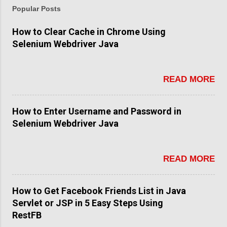
Popular Posts
How to Clear Cache in Chrome Using
Selenium Webdriver Java
READ MORE
How to Enter Username and Password in
Selenium Webdriver Java
READ MORE
How to Get Facebook Friends List in Java
Servlet or JSP in 5 Easy Steps Using
RestFB