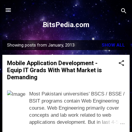
Skip to main content
BitsPedia.com
Showing posts from January, 2013
SHOW ALL
P
o
Mobile Application Development -
s
Equip IT Grads With What Market is
t
Demanding
s
Most Pakistani universities' BSCS / BSSE /
BSIT programs contain Web Engineering
course. Web Engineering primarily cover
concepts and lab work related to web
applications development. But in last 4-5
years, the demand of mobile applications