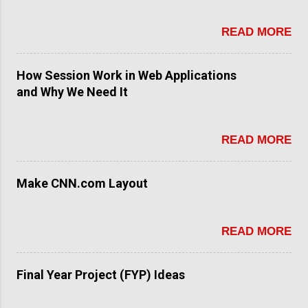
READ MORE
How Session Work in Web Applications
and Why We Need It
READ MORE
Make CNN.com Layout
READ MORE
Final Year Project (FYP) Ideas