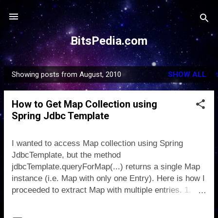
Skip to main content
BitsPedia.com
Showing posts from August, 2010
SHOW ALL
P
o
How to Get Map Collection using
s
Spring Jdbc Template
t
s
I wanted to access Map collection using Spring
JdbcTemplate, but the method
jdbcTemplate.queryForMap(...) returns a single Map
instance (i.e. Map with only one Entry). Here is how I
proceeded to extract Map with multiple entries. 1.
Define a MapExtracter class public class
MapExtractor implements ResultSetExtractor { public