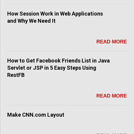
How Session Work in Web Applications
and Why We Need It
READ MORE
How to Get Facebook Friends List in Java
Servlet or JSP in 5 Easy Steps Using
RestFB
READ MORE
Make CNN.com Layout