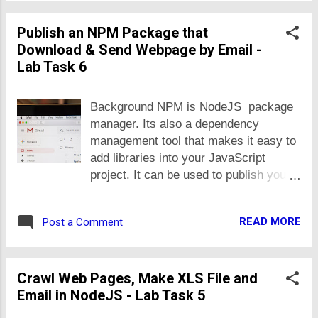
returned in reponse to GET request
phone_numbers. Create multiple
shall hold 'courses' and
Publish an NPM Package that
endpoints for different operations e.g.
'phone_numbers' arrays, in addi...
Download & Send Webpage by Email -
CRUD (Create, Retrieve, Update and
Lab Task 6
Delete) and list multiple records. Add
'address' as field in the 'student' object.
The 'address' shall be an object in itself
Background NPM is NodeJS package
with street_address, city and country
manager. Its also a dependency
as fields. It would make the 'student'
management tool that makes it easy to
object composite ... means, an object
add libraries into your JavaScript
that has-a object. The 'phone_numbers'
project. It can be used to publish your
field should be an array of string i.e.
own JavaScript libraries too, to be used
you shall allow user to manage multiple
by others' or in your own projects later.
numbers. It would help you to
READ MORE
Post a Comment
You can publish Node packages for
undertand how we can create and
public or keep them private i.e. limited
consume JSON for composite objects.
to be used by yourself or people you
In real applications, most of objects are
Crawl Web Pages, Make XLS File and
authorize. Making and publishing new
compo...
Email in NodeJS - Lab Task 5
packages or librareis is way to publish
create and manage reuseable software