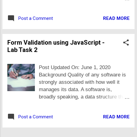
their interest, create XLS or PDF files
called from all types of clients e.g.
and to email them or upload at their
web, mobile, desktop i.e. independent
FTP server, periodically ... all
READ MORE
Post a Comment
of any programming language and
automatically i.e. using a program.
platform the app is built in. These
Though static typed languages (Java,
services/APIs send and receive data in
C# etc.) are better choice and has lot
Form Validation using JavaScript -
standard formats e.g. JSON and XML.
of libraries for such work but as
Lab Task 2
There are following reasons and
NodeJS is on rise, so in future, there
benefits of using standard format and
may be lot of data pr...
SOA: All modern programming
Post Updated On: June 1, 2020
languages have parsers and generators
Background Quality of any software is
for JSON and XML, that means, no
strongly associated with how well it
matter what programming language you
manages its data. A software is,
are writing your software in, you can
broadly speaking, a data structure that
generate and consume XML and JSON
faciliate user to search, view, input or
data using it. So, when you expose
update data according to some
data in standard format, you make it
READ MORE
Post a Comment
business processes. Its our
easy for others to process it. It
responsibility as software engineers, to
decouples the client and server side
make sure only valid data is stored in