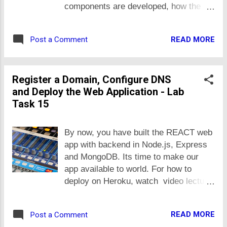
cover in some other task.
components are developed, how the
state or data is managed and where we
place data that is required in multiple
READ MORE
Post a Comment
components, etc. You can hard code
data in your code or fetch it from any
REST API, do as you feel convenient.
Register a Domain, Configure DNS
Task 12.1 With reference to the lecture
and Deploy the Web Application - Lab
on developing custom REACT
Task 15
component. Create REACT
components for Student, Course,
Address and PhoneNumber, in
By now, you have built the REACT web
continuation of your previous example
app with backend in Node.js, Express
of user, course and address entities.
and MongoDB. Its time to make our
The components shall meet following
app available to world. For how to
requirements: The UI shall be
deploy on Heroku, watch video lecture
Bootstrap based. You may use Cards
about deployment at Heroku i.e.
for it. The component data shall be
Lecture 4. If you want to deploy on your
stored in itself i.e. the REACT way.
READ MORE
Post a Comment
own virtual or dedicated server, you
Develop components for Student,