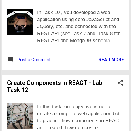
stores, make use of server side rending (at least
need of the time. Do it only if you think
their inital versions). The objective of this task is to
In Task 10 , you developed a web
you c...
get hands on how server side rendered apps are built
application using core JavaScript and
and different from REACT based apps. Task
JQuery, etc. and connected with the
Description With reference to lecture 28, following is
REST API (see Task 7 and Task 8 for
already implemented in code: Register, login and
REST API and MongoDB schema
logout features Product CRUD Add and remove
details). Develop a new application, an
product in cart. and view cart Extend that
updated version of Task 10 work, in
application...
READ MORE
Post a Comment
new app, update the frontend to REACT
using components you developed in
Task 12 . No changes in backend are
Create Components in REACT - Lab
required as the application would
Task 12
consume same REST endpoints. This
task is most comprehensive and it
covers many things that we have done
In this task, our objective is not to
so far by integrateing different
create a complete web application but
concepts in one application. Only
to practice how components in REACT
authentication is left, that we would
are created, how composite