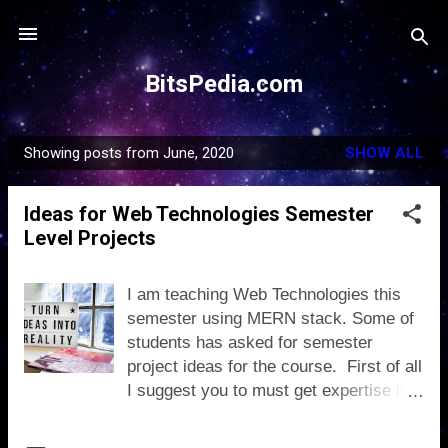
Skip to main content
BitsPedia.com
Showing posts from June, 2020
SHOW ALL
P
o
Ideas for Web Technologies Semester
s
Level Projects
t
s
I am teaching Web Technologies this
semester using MERN stack. Some of
students has asked for semester
project ideas for the course. First of all
I suggest you to must get expertise in
MERN development using assignments
and lab tasks, as its core stack of our