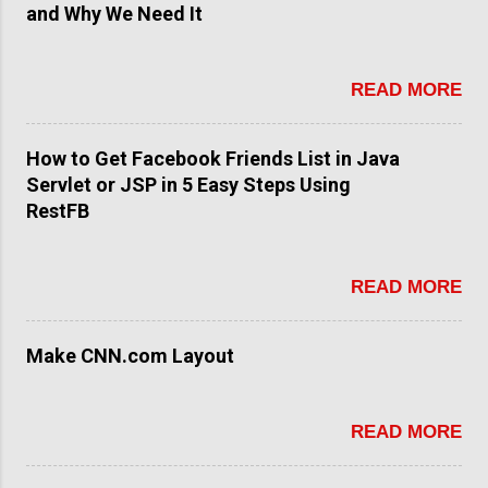
and Why We Need It
READ MORE
How to Get Facebook Friends List in Java
Servlet or JSP in 5 Easy Steps Using
RestFB
READ MORE
Make CNN.com Layout
READ MORE