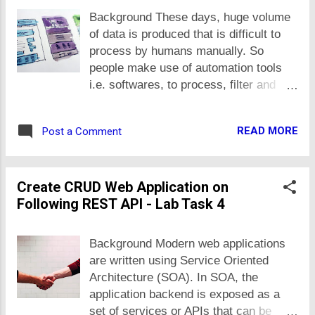
components that help us to create
Background These days, huge volume
better softwares later (from productivity
of data is produced that is difficult to
and quality perspective). A developer
process by humans manually. So
productivity exponentially increase
people make use of automation tools
when he/she make use of already
i.e. softwares, to process, filter and
available libraries. Generally speaking,
understand stuff of their interest. For
any software code is very little fraction
example, a second-hand mobiles'
of the code that it uses from other
READ MORE
Post a Comment
shopkeeper may be interested in some
libraries or core software development
specific models and makes of mobiles
kit. A package may be a finished
that seller uploads under specific price
product for end users but usually
Create CRUD Web Application on
range from a specific city. To filter such
packages are libraries that contains
Following REST API - Lab Task 4
ads, he has to spend a lot of time daily
pre-implemented and tested
on ads website e.g. olx. What he can
functionality that increases develope...
do is, make use of software to filter all
Background Modern web applications
such ads for him. In data processing
are written using Service Oriented
projects category on freelancing
Architecture (SOA). In SOA, the
websites, many clients ask to scrap
application backend is exposed as a
data from given website/s, filter data of
set of services or APIs that can be