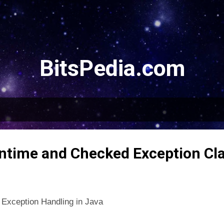
Skip to main content
BitsPedia.com
ntime and Checked Exception Cla
 Exception Handling in Java