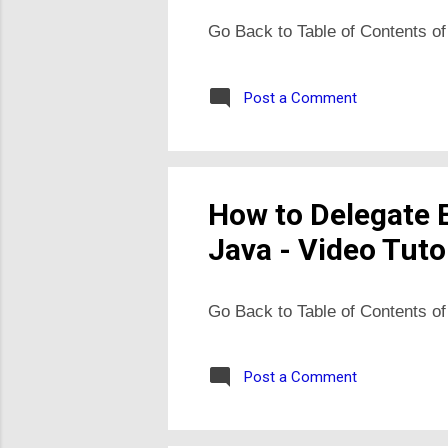
Go Back to Table of Contents of
Post a Comment
How to Delegate 
Java - Video Tuto
Go Back to Table of Contents of
Post a Comment