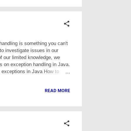
handling is something you can't
o investigate issues in our
f our limited knowledge, we
ls on exception handling in Java.
to exceptions in Java How to
o throw an exception ourself
create runtime and checked
READ MORE
n Java Below is the link to