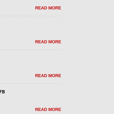
READ MORE
READ MORE
READ MORE
tFB
READ MORE