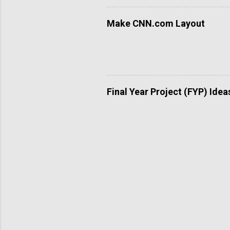
Make CNN.com Layout
Final Year Project (FYP) Idea