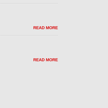
READ MORE
READ MORE