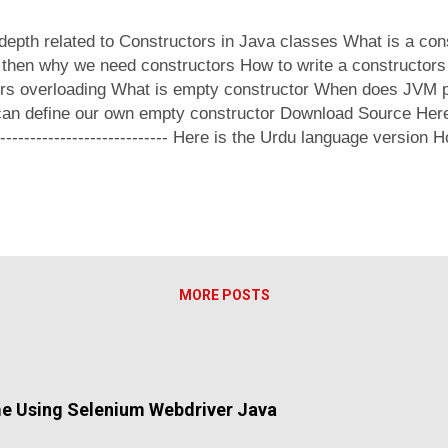
-depth related to Constructors in Java classes What is a con
, then why we need constructors How to write a constructors 
ors overloading What is empty constructor When does JVM 
n define our own empty constructor Download Source Here -----
--------------------------------- Here is the Urdu language versio
s !
MORE POSTS
me Using Selenium Webdriver Java