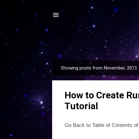
Showing posts from November, 2013
P
o
s
How to Create Ru
t
s
Tutorial
Go Back to Table of Contents of