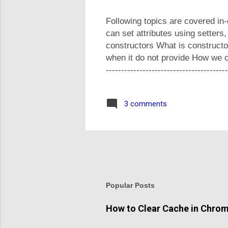
Following topics are covered in
can set attributes using setters
constructors What is construct
when it do not provide How we ca
-----------------------------------
share your feedback in comment
3 comments
Popular Posts
How to Clear Cache in Chro