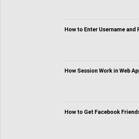
How to Enter Username and 
How Session Work in Web App
How to Get Facebook Friends 