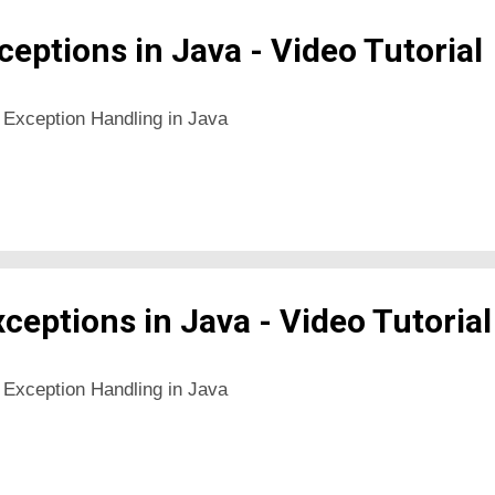
eptions in Java - Video Tutorial
 Exception Handling in Java
xceptions in Java - Video Tutorial
 Exception Handling in Java