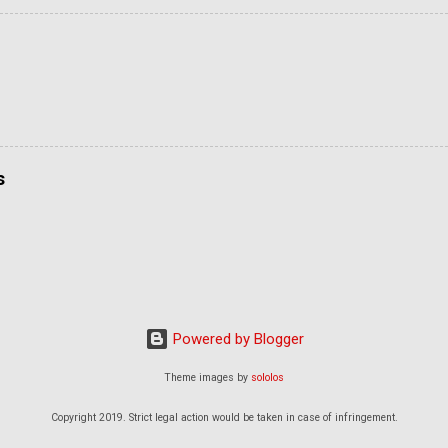
s
Powered by Blogger
Theme images by
sololos
Copyright 2019. Strict legal action would be taken in case of infringement.