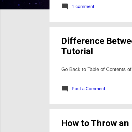
1 comment
Difference Betwe
Tutorial
Go Back to Table of Contents of
Post a Comment
How to Throw an E