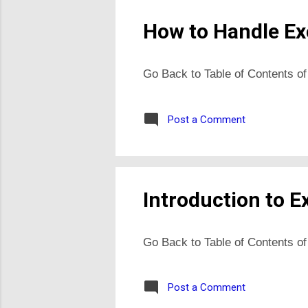
How to Handle Exc
Go Back to Table of Contents of
Post a Comment
Introduction to E
Go Back to Table of Contents of
Post a Comment