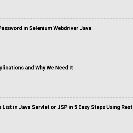
Password in Selenium Webdriver Java
lications and Why We Need It
List in Java Servlet or JSP in 5 Easy Steps Using Res