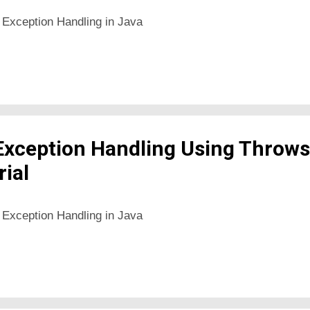
 Exception Handling in Java
Exception Handling Using Throws
rial
 Exception Handling in Java