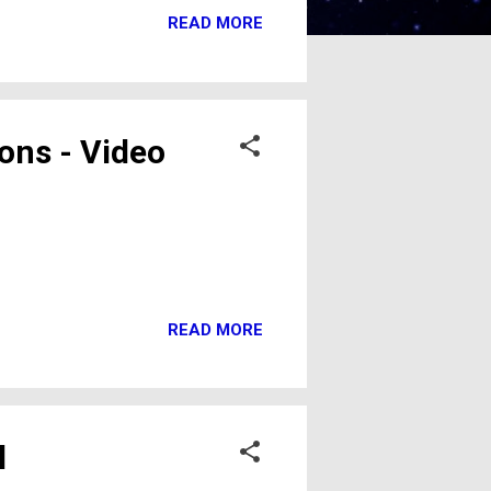
READ MORE
ons - Video
READ MORE
l