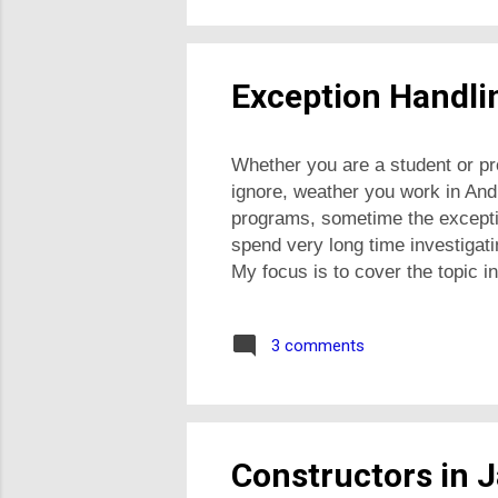
Exception Handlin
Whether you are a student or pr
ignore, weather you work in And
programs, sometime the excepti
spend very long time investigati
My focus is to cover the topic in
handle exceptions in Java How t
Exception class hierarchy and 
3 comments
exception classes What is excep
Download Exc...
Constructors in 