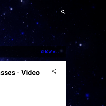
SHOW ALL
sses - Video