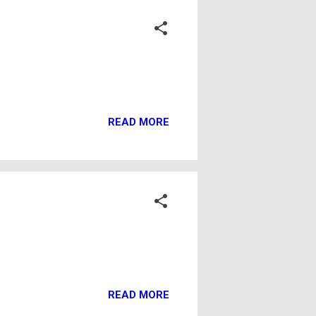
READ MORE
READ MORE