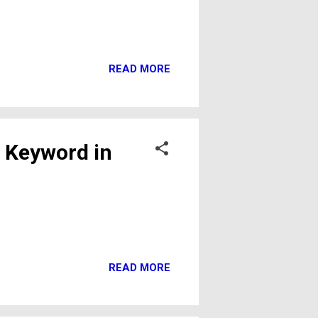
READ MORE
 Keyword in
READ MORE