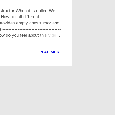
structor When it is called We
How to call different
provides empty constructor and
---------------------------------
n How do you feel about this video,
READ MORE