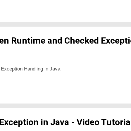
en Runtime and Checked Excepti
 Exception Handling in Java
xception in Java - Video Tutoria