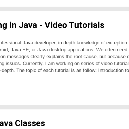
g in Java - Video Tutorials
ofessional Java developer, in depth knowledge of exception 
roid, Java EE, or Java desktop applications. We often need t
on messages clearly explains the root cause, but because o
ng issues. Currently, I am working on series of video tutoria
-depth. The topic of each tutorial is as follow: Introduction 
o delegate exception handling using 'throws' keyword How t
difference between runtime and checked exceptions How to 
tion stack trace in Java The concept of exception chaining i
Java Classes