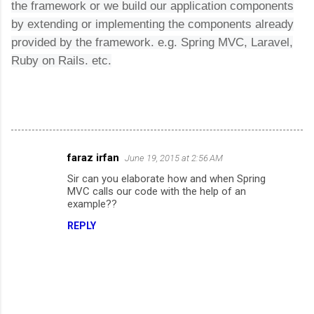
the framework or we build our application components
by extending or implementing the components already
provided by the framework. e.g. Spring MVC, Laravel,
Ruby on Rails. etc.
faraz irfan
June 19, 2015 at 2:56 AM
C
Sir can you elaborate how and when Spring
o
MVC calls our code with the help of an
m
example??
m
REPLY
e
n
t
s