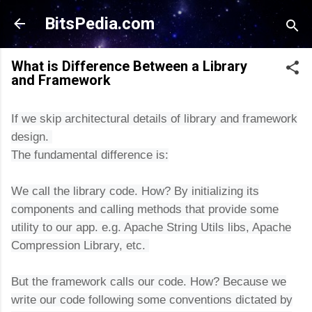
Skip to main content
BitsPedia.com
What is Difference Between a Library
and Framework
If we skip architectural details of library and framework
design.
The fundamental difference is:
We call the library code. How? By initializing its
components and calling methods that provide some
utility to our app. e.g. Apache String Utils libs, Apa
che
Compression Library, etc.
But the framework calls our code. How? Because we
write our code following some conventions dictated by