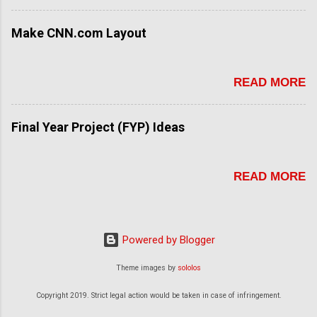
Make CNN.com Layout
READ MORE
Final Year Project (FYP) Ideas
READ MORE
Powered by Blogger
Theme images by
sololos
Copyright 2019. Strict legal action would be taken in case of infringement.