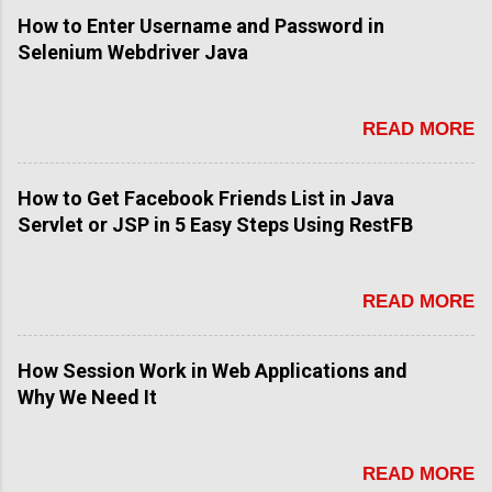
How to Enter Username and Password in
Selenium Webdriver Java
READ MORE
How to Get Facebook Friends List in Java
Servlet or JSP in 5 Easy Steps Using RestFB
READ MORE
How Session Work in Web Applications and
Why We Need It
READ MORE