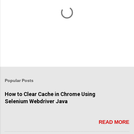
P
o
s
t
Popular Posts
a
C
How to Clear Cache in Chrome Using
o
Selenium Webdriver Java
m
m
e
n
READ MORE
t