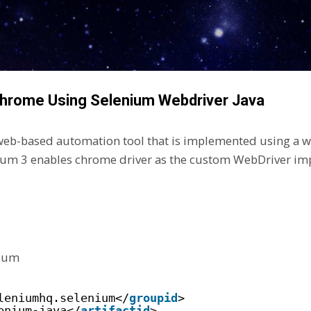
Skip to main content
Chrome Using Selenium Webdriver Java
eb-based automation tool that is implemented using a w
um 3 enables chrome driver as the custom WebDriver im
nium
leniumhq.selenium</
groupid
>
enium-java</
artifactid
>  