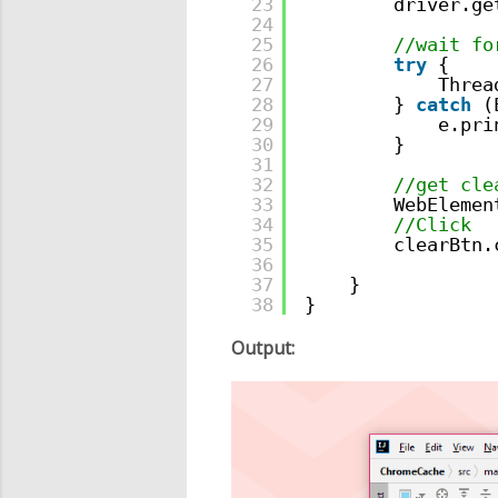
23
driver.ge
24
25
//wait fo
26
try
{
27
Threa
28
} 
catch
(
29
e.pri
30
}
31
32
//get cle
33
WebElemen
34
//Click
35
clearBtn.
36
37
}
38
}
Output: