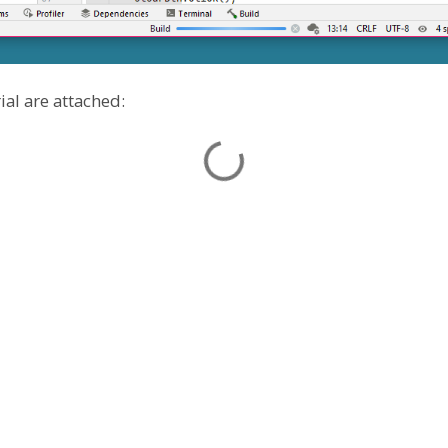
ial are attached: