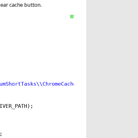
lear cache button.
?
umShortTasks\\ChromeCache\\src\\main\\resourc
IVER_PATH);
;