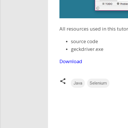
All resources used in this tutor
source code
geckdriver.exe
Download
Java
Selenium
C
o
m
m