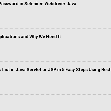
Password in Selenium Webdriver Java
lications and Why We Need It
List in Java Servlet or JSP in 5 Easy Steps Using Res