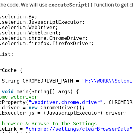
 the code. We will use
function to get c
executeScript()
.selenium.By;
.selenium.JavascriptExecutor;
.selenium.WebDriver;
.selenium.WebElement;
.selenium.chrome.ChromeDriver;
.selenium.firefox.FirefoxDriver;
List;
rCache {
String CHROMEDRIVER_PATH = 
"F:\\WORK\\Seleni
void
main(String[] args) {
ome webdriver
tProperty(
"webdriver.chrome.driver"
, CHROMEDR
 driver = 
new
ChromeDriver();
tExecutor js = (JavascriptExecutor) driver;
 browser & Browse to the Settings
teLink = 
"
chrome://settings/clearBrowserData
"