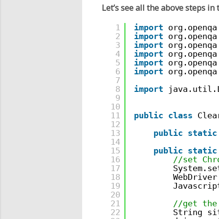
Let’s see all the above steps in
1
import
org.openqa
2
import
org.openqa
3
import
org.openqa
4
import
org.openqa
5
import
org.openqa
6
import
org.openqa
7
8
import
java.util.
9
10
11
public
class
Clea
12
13
public
static
14
15
public
static
16
//set Chr
17
System.se
18
WebDriver
19
Javascrip
20
21
//get the
22
String si