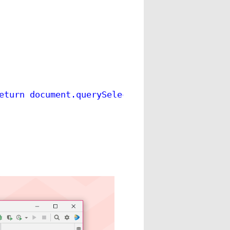
eturn document.querySelector(\"body > setting