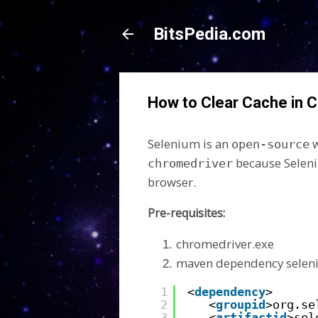
BitsPedia.com
How to Clear Cache in 
Selenium is an
w
open-source
because Seleni
chromedriver
browser.
Pre-requisites:
chromedriver.exe
maven dependency sele
1
<
dependency
>
2
<
groupid
>org.se
3
<
artifactid
>sel