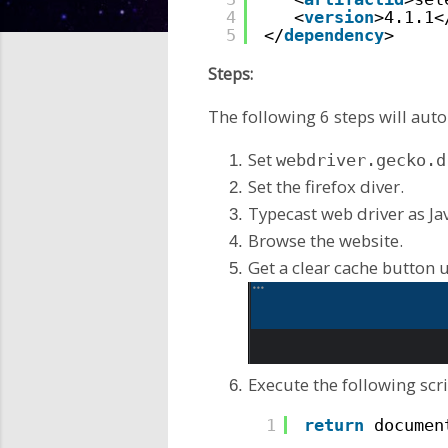
4
<
version
>4.1.1<
5
</
dependency
>
Steps:
The following 6 steps will aut
Set
webdriver.gecko.d
Set the firefox diver.
Typecast web driver as Ja
Browse the website.
Get a clear cache button u
Execute the following scri
1
return
documen