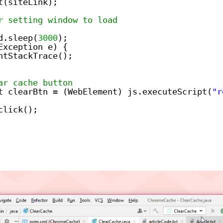
t(siteLink);
r setting window to load
d.sleep(
3000
);
Exception e) {
ntStackTrace();
ar cache button
t clearBtn = (WebElement) js.executeScript(
"r
click();