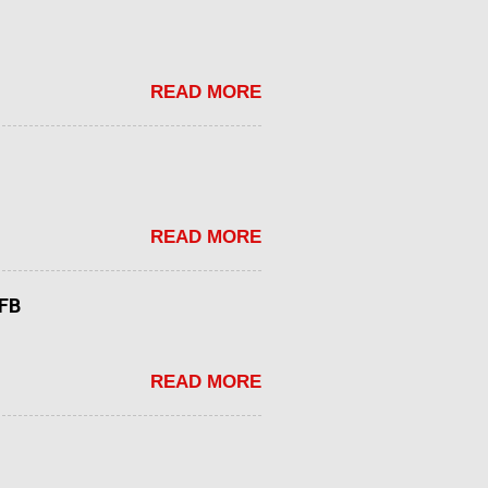
READ MORE
READ MORE
tFB
READ MORE