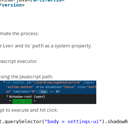
/
version
> 
omate the process:
and its'
as a system property.
river
path
vascript executor.
sing the Javascript path.
pt to execute and hit click:
t.querySelector(
"body > settings-ui"
).shadowR