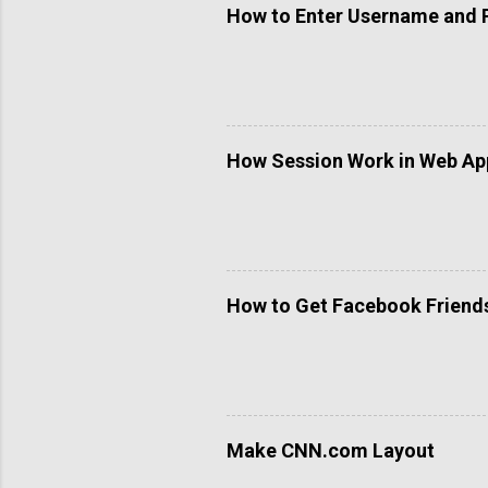
How to Enter Username and 
How Session Work in Web App
How to Get Facebook Friends 
Make CNN.com Layout