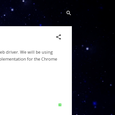
eb driver.
We will be using
plementation for the Chrome
?