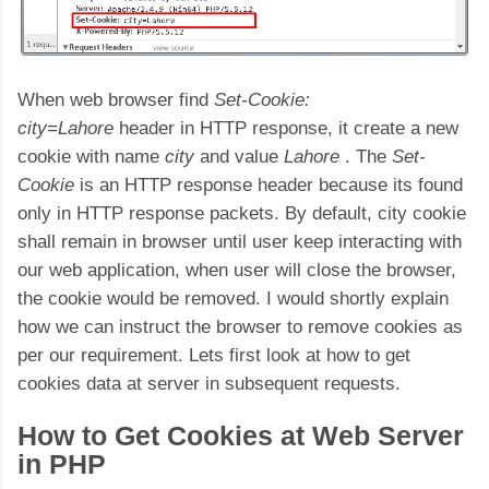
When web browser find
Set-Cookie:
city=Lahore
header in HTTP response, it create a new
cookie with name
city
and value
Lahore
. The
Set-
Cookie
is an HTTP response header because its found
only in HTTP response packets. By default, city cookie
shall remain in browser until user keep interacting with
our web application, when user will close the browser,
the cookie would be removed. I would shortly explain
how we can instruct the browser to remove cookies as
per our requirement. Lets first look at how to get
cookies data at server in subsequent requests.
How to Get Cookies at Web Server
in PHP