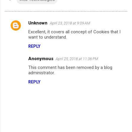
Unknown
April 23, 2018 at 9:09 AM
C
Excellent, it covers all concept of Cookies that I
o
want to understand.
m
REPLY
m
Anonymous
e
April 25, 2018 at 11:36 PM
n
This comment has been removed by a blog
administrator.
t
REPLY
s