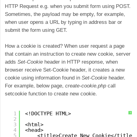
HTTP Request e.g. when you submit form using POST.
Sometimes, the payload may be empty, for example,
when user opens a URL by typing in address bar or
submit the form using GET.
How a cookie is created? When user request a page
that contain an instruction to create new cookie, server
adds
Set-Cookie
header in HTTP response, when
browser receive Set-Cookie header, it creates a new
cookie using information found in
Set-Cookie
header.
For example, below page,
create-cookie.php
call
setcookie function to create new cookie.
1
<!DOCTYPE HTML>
?
2
3
<html>
4
<head>
5
<title>Create New Cookie</title>