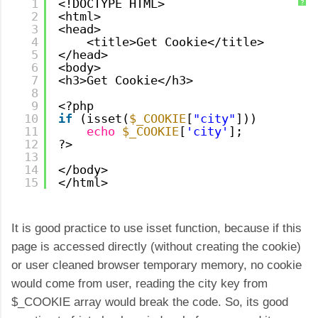
1
<!DOCTYPE HTML>
?
2
<html>
3
<head>
4
<title>Get Cookie</title>
5
</head>
6
<body>
7
<h3>Get Cookie</h3>
8
9
<?php
10
if
(isset(
$_COOKIE
[
"city"
]))
11
echo
$_COOKIE
[
'city'
];
12
?>
13
14
</body>
15
</html>
It is good practice to use isset function, because if this
page is accessed directly (without creating the cookie)
or user cleaned browser temporary memory, no cookie
would come from user, reading the city key from
$_COOKIE array would break the code. So, its good