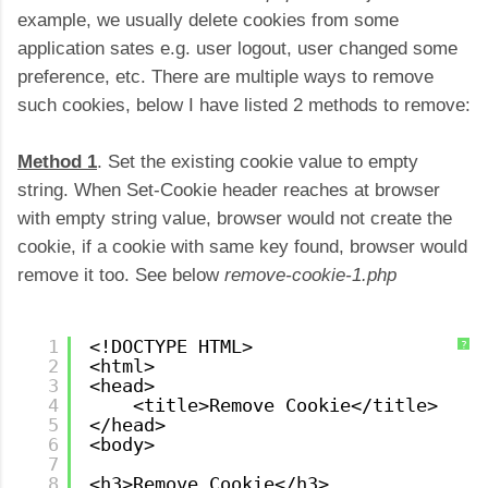
example, we usually delete cookies from some
application sates e.g. user logout, user changed some
preference, etc. There are multiple ways to remove
such cookies, below I have listed 2 methods to remove:
Method 1
. Set the existing cookie value to empty
string. When Set-Cookie header reaches at browser
with empty string value, browser would not create the
cookie, if a cookie with same key found, browser would
remove it too. See below
remove-cookie-1.php
1
<!DOCTYPE HTML>
?
2
<html>
3
<head>
4
<title>Remove Cookie</title>
5
</head>
6
<body>
7
8
<h3>Remove Cookie</h3>