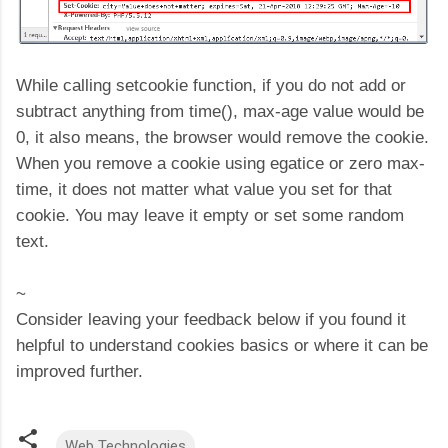
While calling setcookie function, if you do not add or
subtract anything from time(), max-age value would be
0, it also means, the browser would remove the cookie.
When you remove a cookie using egatice or zero max-
time, it does not matter what value you set for that
cookie. You may leave it empty or set some random
text.
~
Consider leaving your feedback below if you found it
helpful to understand cookies basics or where it can be
improved further.
Web Technologies