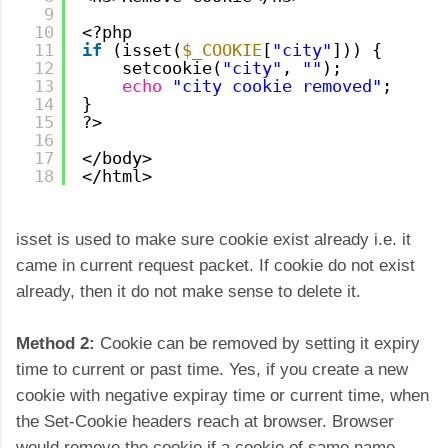
9
10
<?php
11
if
(isset(
$_COOKIE
[
"city"
])) {
12
setcookie(
"city"
, 
""
);
13
echo
"city cookie removed"
;
14
}
15
?>
16
17
</body>
18
</html>
isset is used to make sure cookie exist already i.e. it
came in current request packet. If cookie do not exist
already, then it do not make sense to delete it.
Method 2:
Cookie can be removed by setting it expiry
time to current or past time.
Yes, if you create a new
cookie with negative expiray time or current time, when
the Set-Cookie headers reach at browser. Browser
would remove the cookie if a cookie of same name