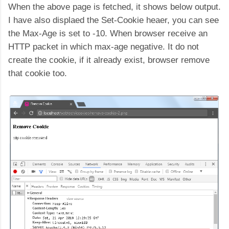
When the above page is fetched, it shows below output.
I have also displaed the Set-Cookie heaer, you can see
the Max-Age is set to -10. When browser receive an
HTTP packet in which max-age negative. It do not
create the cookie, if it already exist, browser remove
that cookie too.