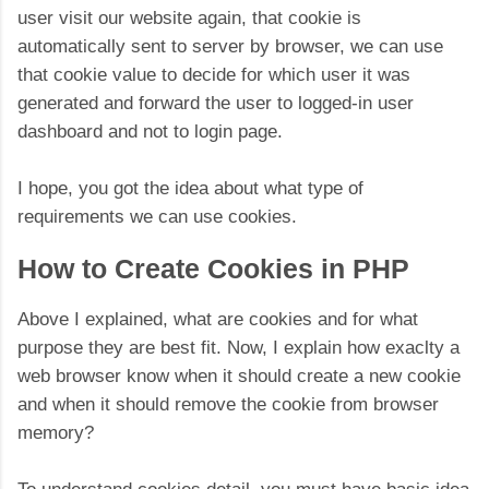
user visit our website again, that cookie is
automatically sent to server by browser, we can use
that cookie value to decide for which user it was
generated and forward the user to logged-in user
dashboard and not to login page.
I hope, you got the idea about what type of
requirements we can use cookies.
How to Create Cookies in PHP
Above I explained, what are cookies and for what
purpose they are best fit. Now, I explain how exaclty a
web browser know when it should create a new cookie
and when it should remove the cookie from browser
memory?