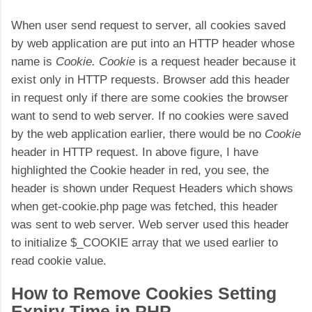
When user send request to server, all cookies saved
by web application are put into an HTTP header whose
name is
Cookie. Cookie
is a request header because it
exist only in HTTP requests. Browser add this header
in request only if there are some cookies the browser
want to send to web server. If no cookies were saved
by the web application earlier, there would be no
Cookie
header in HTTP request. In above figure, I have
highlighted the Cookie header in red, you see, the
header is shown under Request Headers which shows
when get-cookie.php page was fetched, this header
was sent to web server. Web server used this header
to initialize $_COOKIE array that we used earlier to
read cookie value.
How to Remove Cookies Setting
Expiry Time in PHP