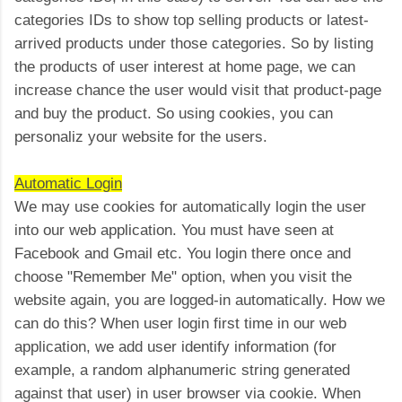
categories IDs to show top selling products or latest-
arrived products under those categories. So by listing
the products of user interest at home page, we can
increase chance the user would visit that product-page
and buy the product. So using cookies, you can
personaliz your website for the users.
Automatic Login
We may use cookies for automatically login the user
into our web application. You must have seen at
Facebook and Gmail etc. You login there once and
choose "Remember Me" option, when you visit the
website again, you are logged-in automatically. How we
can do this? When user login first time in our web
application, we add user identify information (for
example, a random alphanumeric string generated
against that user) in user browser via cookie. When