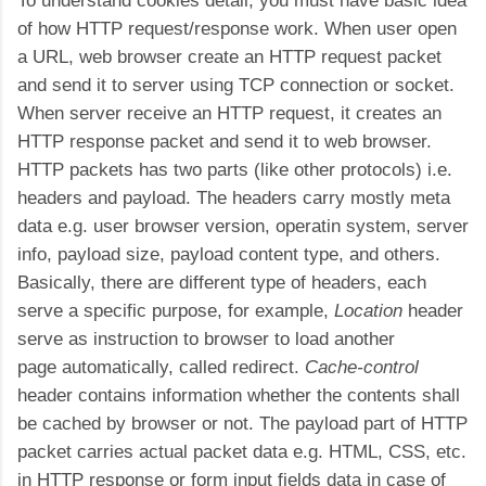
To understand cookies detail, you must have basic idea
of how HTTP request/response work. When user open
a URL, web browser create an HTTP request packet
and send it to server using TCP connection or socket.
When server receive an HTTP request, it creates an
HTTP response packet and send it to web browser.
HTTP packets has two parts (like other protocols) i.e.
headers and payload. The headers carry mostly meta
data e.g. user browser version, operatin system, server
info, payload size, payload content type, and others.
Basically, there are different type of headers, each
serve a specific purpose, for example,
Location
header
serve as instruction to browser to load another
page automatically, called redirect.
Cache-control
header contains information whether the contents shall
be cached by browser or not. The payload part of HTTP
packet carries actual packet data e.g. HTML, CSS, etc.
in HTTP response or form input fields data in case of