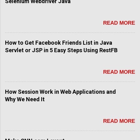
Selenium Webdriver Java
READ MORE
How to Get Facebook Friends List in Java
Servlet or JSP in 5 Easy Steps Using RestFB
READ MORE
How Session Work in Web Applications and
Why We Need It
READ MORE