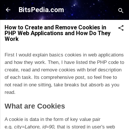
Skip to main content
BitsPedia.com
How to Create and Remove Cookies in
PHP Web Applications and How Do They
Work
First I would explain basics cookies in web applications
and how they work. Then, I have listed the PHP code to
create, read and remove cookies with brief description
of each task. Its comprehensive post, so feel free to
not read in one sitting, take breaks but absorb as you
read.
What are Cookies
A cookie is data in the form of key value pair
e.g.
city=Lahore, id=90,
that is stored in user's web