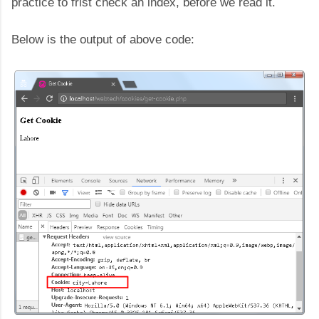
practice to frist check an index, before we read it.
Below is the output of above code: