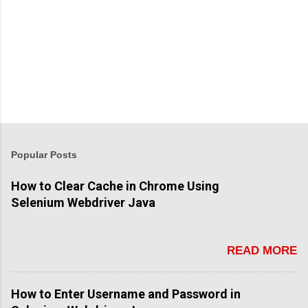
P
o
s
t
Popular Posts
a
C
How to Clear Cache in Chrome Using
o
Selenium Webdriver Java
m
m
e
n
READ MORE
t
How to Enter Username and Password in