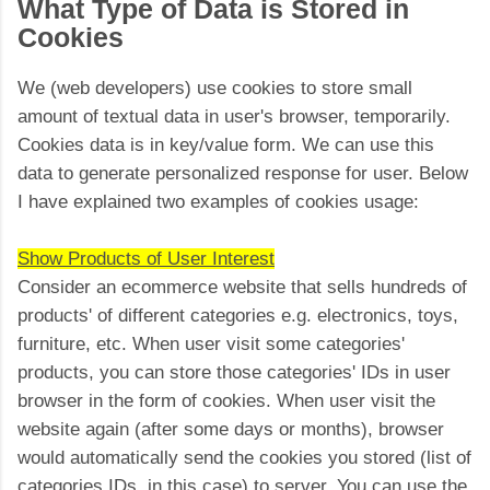
What Type of Data is Stored in
Cookies
We (web developers) use cookies to store small
amount of textual data in user's browser, temporarily.
Cookies data is in key/value form. We can use this
data to generate personalized response for user. Below
I have explained two examples of cookies usage:
Show Products of User Interest
Consider an ecommerce website that sells hundreds of
products' of different categories e.g. electronics, toys,
furniture, etc. When user visit some categories'
products, you can store those categories' IDs in user
browser in the form of cookies. When user visit the
website again (after some days or months), browser
would automatically send the cookies you stored (list of
categories IDs, in this case) to server. You can use the