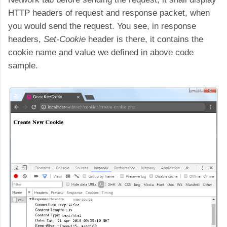
HTTP headers of request and response packet, when
you would send the request. You see, in response
headers,
Set-Cookie
header is there, it contains the
cookie name and value we defined in above code
sample.