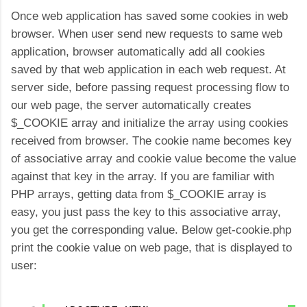
Once web application has saved some cookies in web
browser. When user send new requests to same web
application, browser automatically add all cookies
saved by that web application in each web request. At
server side, before passing request processing flow to
our web page, the server automatically creates
$_COOKIE array and initialize the array using cookies
received from browser. The cookie name becomes key
of associative array and cookie value become the value
against that key in the array. If you are familiar with
PHP arrays, getting data from $_COOKIE array is
easy, you just pass the key to this associative array,
you get the corresponding value. Below get-cookie.php
print the cookie value on web page, that is displayed to
user: