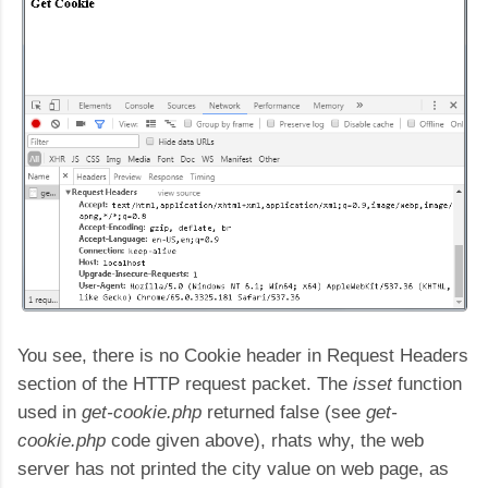
You see, there is no Cookie header in Request Headers
section of the HTTP request packet. The
isset
function
used in
get-cookie.php
returned false (see
get-
cookie.php
code given above), rhats why, the web
server has not printed the city value on web page, as