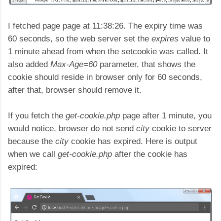
I fetched page page at 11:38:26. The expiry time was
60 seconds, so the web server set the
expires
value to
1 minute ahead from when the setcookie was called. It
also added
Max-Age=60
parameter, that shows the
cookie should reside in browser only for 60 seconds,
after that, browser should remove it.
If you fetch the
get-cookie.php
page after 1 minute, you
would notice, browser do not send
city
cookie to server
because the
city
cookie has expired. Here is output
when we call
get-cookie.php
after the cookie has
expired: