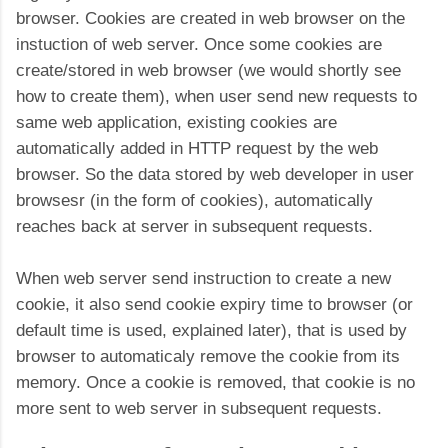
browser. Cookies are created in web browser on the
instuction of web server. Once some cookies are
create/stored in web browser (we would shortly see
how to create them), when user send new requests to
same web application, existing cookies are
automatically added in HTTP request by the web
browser. So the data stored by web developer in user
browsesr (in the form of cookies), automatically
reaches back at server in subsequent requests.
When web server send instruction to create a new
cookie, it also send cookie expiry time to browser (or
default time is used, explained later), that is used by
browser to automaticaly remove the cookie from its
memory. Once a cookie is removed, that cookie is no
more sent to web server in subsequent requests.