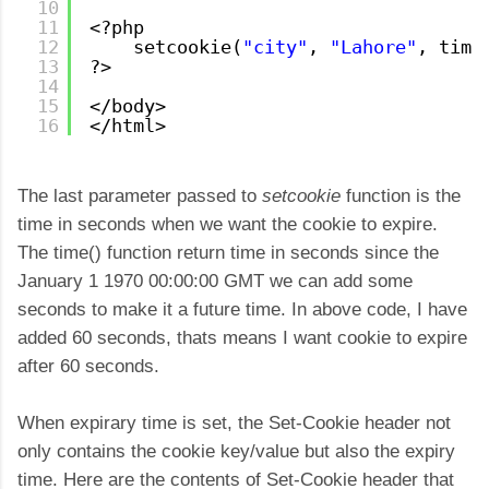
10
11
<?php
12
setcookie(
"city"
, 
"Lahore"
, time
13
?>
14
15
</body>
16
</html>
The last parameter passed to
setcookie
function is the
time in seconds when we want the cookie to expire.
The time() function return time in seconds since the
January 1 1970 00:00:00 GMT we can add some
seconds to make it a future time. In above code, I have
added 60 seconds, thats means I want cookie to expire
after 60 seconds.
When expirary time is set, the Set-Cookie header not
only contains the cookie key/value but also the expiry
time. Here are the contents of Set-Cookie header that