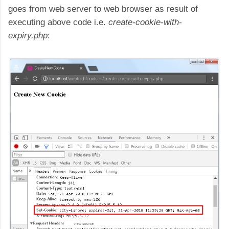
goes from web server to web browser as result of
executing above code i.e.
create-cookie-with-
expiry.php
: