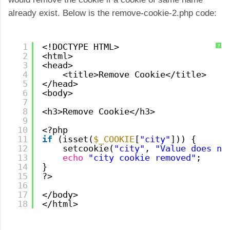
already exist. Below is the remove-cookie-2.php code:
1
<!DOCTYPE HTML>
?
2
<html>
3
<head>
4
<title>Remove Cookie</title>
5
</head>
6
<body>
7
8
<h3>Remove Cookie</h3>
9
10
<?php
11
if
(isset(
$_COOKIE
[
"city"
])) {
12
setcookie(
"city"
, 
"Value does no
13
echo
"city cookie removed"
;
14
}
15
?>
16
17
</body>
18
</html>