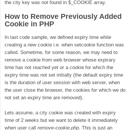
the city key was not found in $_COOKIE array.
How to Remove Previously Added
Cookie in PHP
In last code sample, we defined expiry time while
creating a new cookie i.e. when setcookie function was
called. Sometime, for some reason, we may need to
remove a cookie from web browser whose expirary
time has not reached yet or a cookie for which the
expiry time was not set initially (the default expiry time
is the duration of user session with web server, when
the user close the browser, the cookies for which we do
not set an expiry time are removed).
Lets assume, a city cookie was created with expiry
time of 2 weeks but we want to delete it immediately
when user call
remove-cookie.php
. This is just an