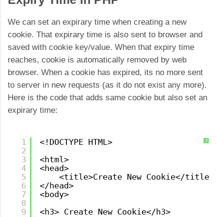
We can set an expirary time when creating a new
cookie. That expirary time is also sent to browser and
saved with cookie key/value. When that expiry time
reaches, cookie is automatically removed by web
browser. When a cookie has expired, its no more sent
to server in new requests (as it do not exist any more).
Here is the code that adds same cookie but also set an
expirary time:
1
<!DOCTYPE HTML>
?
2
3
<html>
4
<head>
5
<title>Create New Cookie</title>
6
</head>
7
<body>
8
9
<h3> Create New Cookie</h3>