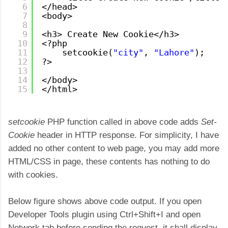
6
</head>
7
<body>
8
9
<h3> Create New Cookie</h3>
10
<?php
11
setcookie(
"city"
, 
"Lahore"
);
12
?>
13
14
</body>
15
</html>
setcookie
PHP function called in above code adds
Set-
Cookie
header in HTTP response. For simplicity, I have
added no other content to web page, you may add more
HTML/CSS in page, these contents has nothing to do
with cookies.
Below figure shows above code output. If you open
Developer Tools plugin using Ctrl+Shift+I and open
Network tab before sending the request, it shall display