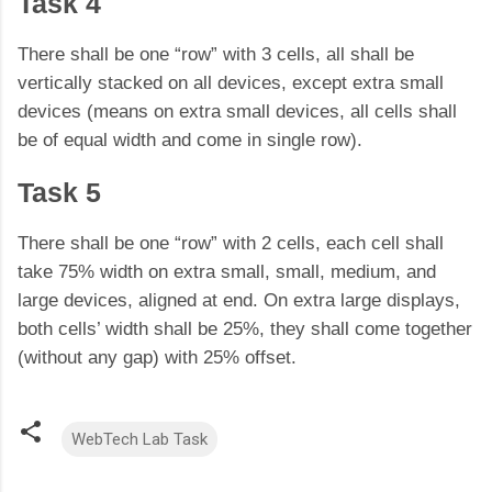
Task 4
There shall be one “row” with 3 cells, all shall be
vertically stacked on all devices, except extra small
devices (means on extra small devices, all cells shall
be of equal width and come in single row).
Task 5
There shall be one “row” with 2 cells, each cell shall
take 75% width on extra small, small, medium, and
large devices, aligned at end. On extra large displays,
both cells’ width shall be 25%, they shall come together
(without any gap) with 25% offset.
WebTech Lab Task