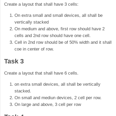
Create a layout that shall have 3 cells:
On extra small and small devices, all shall be
vertically stacked
On medium and above, first row should have 2
cells and 2nd row should have one cell.
Cell in 2nd row should be of 50% width and it shall
coe in center of row.
Task 3
Create a layout that shall have 6 cells.
on extra small devices, all shall be vertically
stacked.
On small and mediun devices, 2 cell per row.
On large and above, 3 cell per row