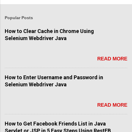
Popular Posts
How to Clear Cache in Chrome Using
Selenium Webdriver Java
READ MORE
How to Enter Username and Password in
Selenium Webdriver Java
READ MORE
How to Get Facebook Friends List in Java
Servlet or JSP in 5 Easy Steps Using RestFB