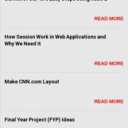
READ MORE
How Session Work in Web Applications and
Why We Need It
READ MORE
Make CNN.com Layout
READ MORE
Final Year Project (FYP) Ideas