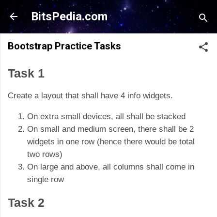
Skip to main content
BitsPedia.com
Bootstrap Practice Tasks
Task 1
Create a layout that shall have 4 info widgets.
On extra small devices, all shall be stacked
On small and medium screen, there shall be 2
widgets in one row (hence there would be total
two rows)
On large and above, all columns shall come in
single row
Task 2