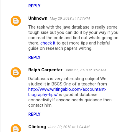
REPLY
Unknown
May 29, 2018 at 7:27 PM
The task with the java database is really some
tough side but you can do it by your way if you
can read the code and find out whats going on
there.
check it
to get more tips and helpful
guide on research papers writing.
REPLY
Ralph Carpenter
June 27, 2018 at 3:52 AM
Databases is very interesting subject.We
studied it in BSCS.One of a teacher from
http://www.writingabio.com/accountant-
biography-tips/
is good at database
connectivity.If anyone needs guidance then
contact him.
REPLY
Clintong
June 30, 2018 at 1:04 AM