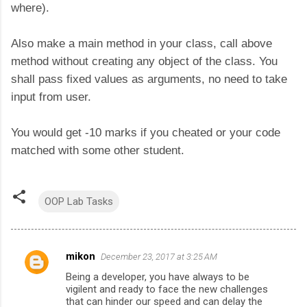
where).
Also make a main method in your class, call above
method without creating any object of the class. You
shall pass fixed values as arguments, no need to take
input from user.
You would get -10 marks if you cheated or your code
matched with some other student.
OOP Lab Tasks
mikon
December 23, 2017 at 3:25 AM
C
Being a developer, you have always to be
o
vigilent and ready to face the new challenges
m
that can hinder our speed and can delay the