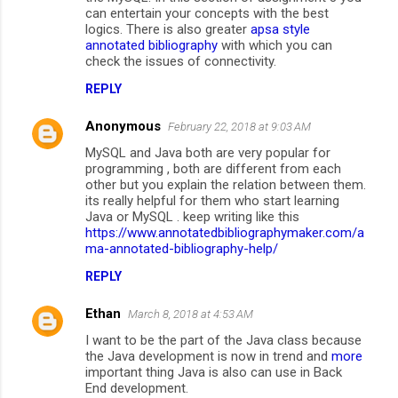
can entertain your concepts with the best
logics. There is also greater
apsa style
annotated bibliography
with which you can
check the issues of connectivity.
REPLY
Anonymous
February 22, 2018 at 9:03 AM
MySQL and Java both are very popular for
programming , both are different from each
other but you explain the relation between them.
its really helpful for them who start learning
Java or MySQL . keep writing like this
https://www.annotatedbibliographymaker.com/a
ma-annotated-bibliography-help/
REPLY
Ethan
March 8, 2018 at 4:53 AM
I want to be the part of the Java class because
the Java development is now in trend and
more
important thing Java is also can use in Back
End development.