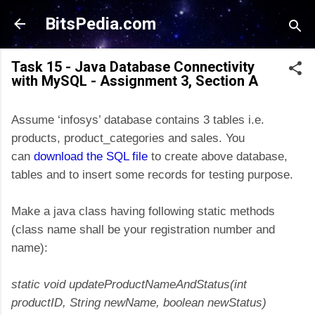
Skip to main content
BitsPedia.com
Task 15 - Java Database Connectivity
with MySQL - Assignment 3, Section A
Assume ‘infosys’ database contains 3 tables i.e.
products, product_categories and sales. You
can
download the SQL file
to create above database,
tables and to insert some records for testing purpose.
Make a java class having following static methods
(class name shall be your registration number and
name):
static void updateProductNameAndStatus(int
productID, String newName, boolean newStatus)