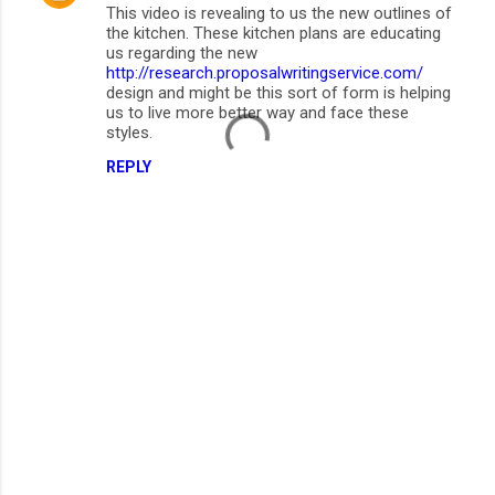
This video is revealing to us the new outlines of
the kitchen. These kitchen plans are educating
us regarding the new
http://research.proposalwritingservice.com/
design and might be this sort of form is helping
us to live more better way and face these
styles.
REPLY