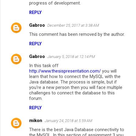
progress of development.
m
REPLY
e
n
Gabroo
December 25, 2017 at 3:38 AM
t
This comment has been removed by the author.
s
REPLY
Gabroo
January 5, 2018 at 12:14 PM
In this task off
http://www.thesispresentation.com/
you will
learn that how to connect the MySQL with the
Java database. The process is simple, but if
you're a new person then you will face multiple
challenges to connect the database to this
forum.
REPLY
mikon
January 24, 2018 at 5:59 AM
There is the best Java Database connectivity to
the MySQL. In this section of assignment 3 you