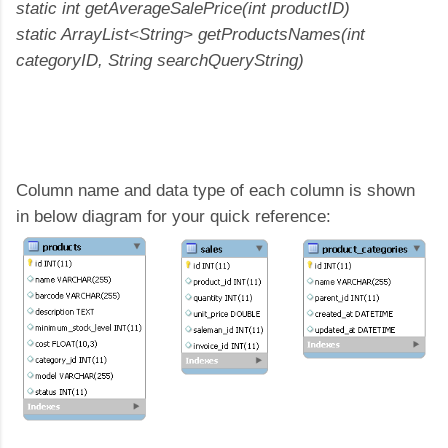
static int getAverageSalePrice(int productID)
static ArrayList<String> getProductsNames(int
categoryID, String searchQueryString)
Column name and data type of each column is shown
in below diagram for your quick reference: