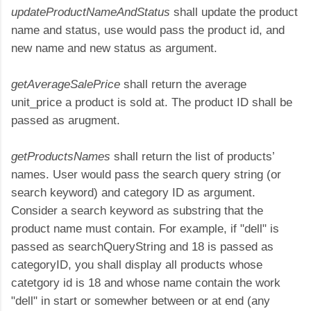
updateProductNameAndStatus
shall update the product
name and status, use would pass the product id, and
new name and new status as argument.
getAverageSalePrice
shall return the average
unit_price a product is sold at. The product ID shall be
passed as arugment.
getProductsNames
shall return the list of products’
names. User would pass the search query string (or
search keyword) and category ID as argument.
Consider a search keyword as substring that the
product name must contain. For example, if "dell" is
passed as searchQueryString and 18 is passed as
categoryID, you shall display all products whose
catetgory id is 18 and whose name contain the work
"dell" in start or somewher between or at end (any