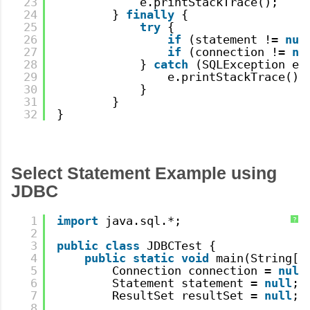
23
e.printStackTrace();
24
} 
finally
{
25
try
{
26
if
(statement != 
nul
27
if
(connection != 
nu
28
} 
catch
(SQLException e)
29
e.printStackTrace();
30
}
31
}
32
}
Select Statement Example using
JDBC
1
import
java.sql.*;
?
2
3
public
class
JDBCTest {
4
public
static
void
main(String[]
5
Connection connection = 
null
6
Statement statement = 
null
;
7
ResultSet resultSet = 
null
;
8