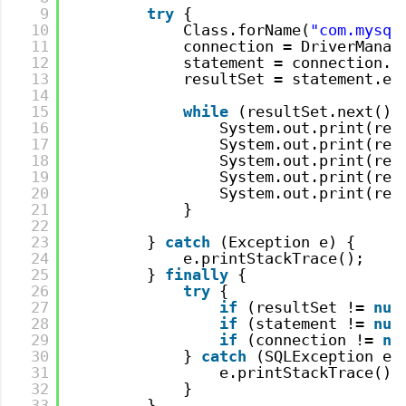
9
try
{
10
Class.forName(
"com.mysql
11
connection = DriverManag
12
statement = connection.c
13
resultSet = statement.ex
14
15
while
(resultSet.next())
16
System.out.print(res
17
System.out.print(res
18
System.out.print(res
19
System.out.print(res
20
System.out.print(res
21
}
22
23
} 
catch
(Exception e) {
24
e.printStackTrace();
25
} 
finally
{
26
try
{
27
if
(resultSet != 
nul
28
if
(statement != 
nul
29
if
(connection != 
nu
30
} 
catch
(SQLException e)
31
e.printStackTrace();
32
}
33
}