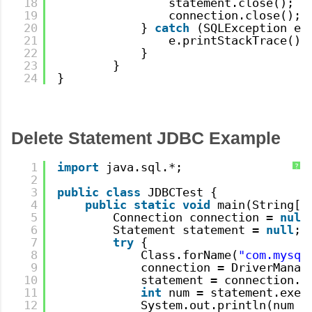
18
statement.close();
19
connection.close();
20
} 
catch
(SQLException e)
21
e.printStackTrace();
22
}
23
}
24
}
Delete Statement JDBC Example
1
import
java.sql.*;
?
2
3
public
class
JDBCTest {
4
public
static
void
main(String[]
5
Connection connection = 
null
6
Statement statement = 
null
;
7
try
{
8
Class.forName(
"com.mysql
9
connection = DriverManag
10
statement = connection.c
11
int
num = statement.exec
12
System.out.println(num +