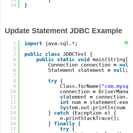
34
}
Update Statement JDBC Example
1
import
java.sql.*;
?
2
3
public
class
JDBCTest {
4
public
static
void
main(String[]
5
Connection connection = 
null
6
Statement statement = 
null
;
7
8
try
{
9
Class.forName(
"com.mysql
10
connection = DriverManag
11
statement = connection.c
12
int
num = statement.exec
13
System.out.println(num +
14
} 
catch
(Exception e) {
15
e.printStackTrace();
16
} 
finally
{
17
try
{