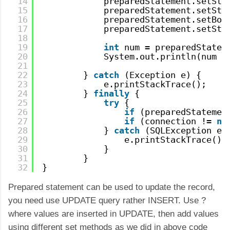
14
preparedStatement.setStr
15
preparedStatement.setStr
16
preparedStatement.setBoo
17
preparedStatement.setStr
18
19
int
num = preparedStatem
20
System.out.println(num +
21
22
} 
catch
(Exception e) {
23
e.printStackTrace();
24
} 
finally
{
25
try
{
26
if
(preparedStatemen
27
if
(connection != 
nu
28
} 
catch
(SQLException e)
29
e.printStackTrace();
30
}
31
}
32
}
Prepared statement can be used to update the record,
you need use UPDATE query rather INSERT. Use ?
where values are inserted in UPDATE, then add values
using different set methods as we did in above code