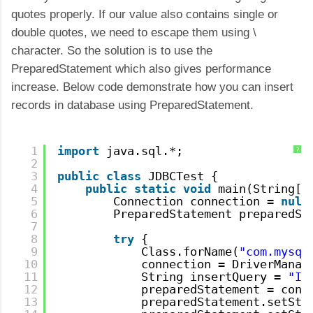
quotes properly. If our value also contains single or
double quotes, we need to escape them using \
character. So the solution is to use the
PreparedStatement which also gives performance
increase. Below code demonstrate how you can insert
records in database using PreparedStatement.
1
import
java.sql.*;
?
2
3
public
class
JDBCTest {
4
public
static
void
main(String[]
5
Connection connection = 
null
6
PreparedStatement preparedSt
7
8
try
{
9
Class.forName(
"com.mysql
10
connection = DriverManag
11
String insertQuery = 
"IN
12
preparedStatement = conn
13
preparedStatement.setStr