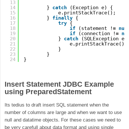
13
14
} 
catch
(Exception e) {
15
e.printStackTrace();
16
} 
finally
{
17
try
{
18
if
(statement != 
nul
19
if
(connection != 
nu
20
} 
catch
(SQLException e)
21
e.printStackTrace();
22
}
23
}
24
}
Insert Statement JDBC Example
using PreparedStatement
Its tedius to draft insert SQL statement when the
number of columns are large and when we want to use
null and datatime objects. For these cases we need to
be very carefull about data format and using single