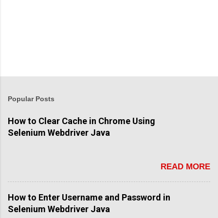
Popular Posts
How to Clear Cache in Chrome Using
Selenium Webdriver Java
READ MORE
How to Enter Username and Password in
Selenium Webdriver Java