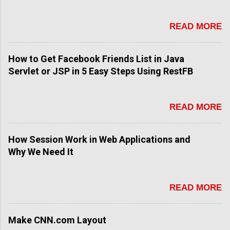
READ MORE
How to Get Facebook Friends List in Java
Servlet or JSP in 5 Easy Steps Using RestFB
READ MORE
How Session Work in Web Applications and
Why We Need It
READ MORE
Make CNN.com Layout