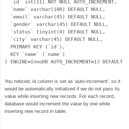
  `id` int(11) NOT NULL AUTO_INCREMENT,

  `name` varchar(100) DEFAULT NULL,

  `email` varchar(45) DEFAULT NULL,

  `gender` varchar(45) DEFAULT NULL,

  `status` tinyint(4) DEFAULT NULL,

  `city` varchar(45) DEFAULT NULL,

  PRIMARY KEY (`id`),

  KEY `name` (`name`)

You noticed, id column is set as 'auto-increment', so it
would be automatically initialized if we do not pass its
value while inserting new records. For each record,
database would increment the value by one while
inserting new record in table.