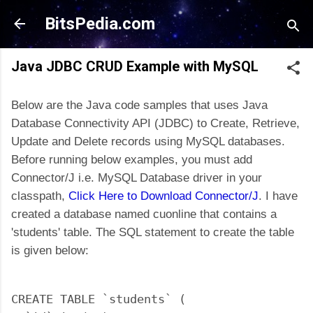
Skip to main content
BitsPedia.com
Java JDBC CRUD Example with MySQL
Below are the Java code samples that uses Java
Database Connectivity API (JDBC) to Create, Retrieve,
Update and Delete records using MySQL databases.
Before running below examples, you must add
Connector/J i.e. MySQL Database driver in your
classpath,
Click Here to Download Connector/J
. I have
created a database named cuonline that contains a
'students' table. The SQL statement to create the table
is given below:
CREATE TABLE `students` (
