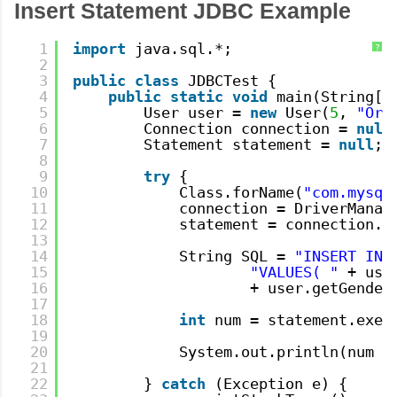
Insert Statement JDBC Example
1
import
java.sql.*;
?
2
3
public
class
JDBCTest {
4
public
static
void
main(String[]
5
User user = 
new
User(
5
, 
"Ora
6
Connection connection = 
null
7
Statement statement = 
null
;
8
9
try
{
10
Class.forName(
"com.mysql
11
connection = DriverManag
12
statement = connection.c
13
14
String SQL = 
"INSERT INT
15
"VALUES( "
+ use
16
+ user.getGender
17
18
int
num = statement.exec
19
20
System.out.println(num +
21
22
} 
catch
(Exception e) {