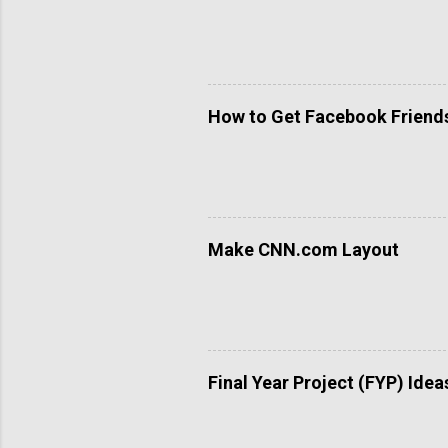
How to Get Facebook Friends 
Make CNN.com Layout
Final Year Project (FYP) Idea