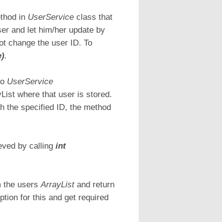
thod in
UserService
class that
ser and let him/her update by
not change the user ID. To
e)
.
to
UserService
yList where that user is stored.
th the specified ID, the method
ieved by calling
int
om the users
ArrayList
and return
tion for this and get required