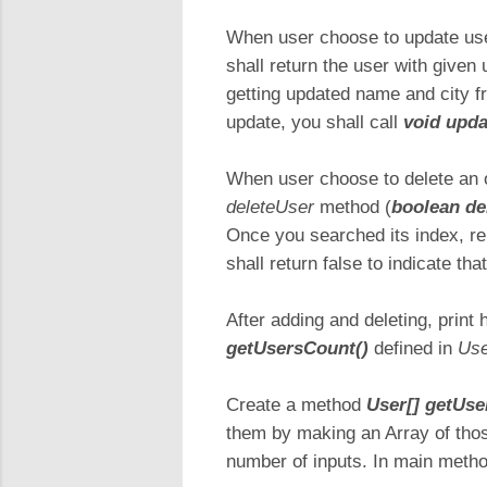
When user choose to update user
shall return the user with given
getting updated name and city fr
update, you shall call
void upda
When user choose to delete an 
deleteUser
method (
boolean de
Once you searched its index, rem
shall return false to indicate th
After adding and deleting, print 
getUsersCount()
defined in
Use
Create a method
User[] getUser
them by making an Array of those
number of inputs. In main metho