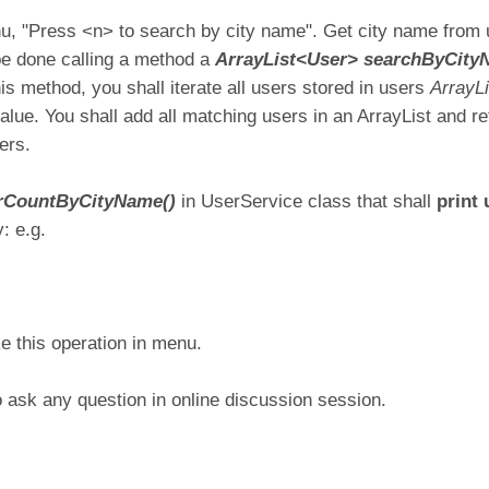
, "Press <n> to search by city name". Get city name from u
l be done calling a method a
ArrayList<User> searchByCityN
his method, you shall iterate all users stored in users
ArrayL
ue. You shall add all matching users in an ArrayList and r
ers.
erCountByCityName()
in UserService class that shall
print
: e.g.
e this operation in menu.
o ask any question in online discussion session.