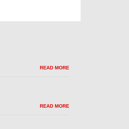
READ MORE
READ MORE