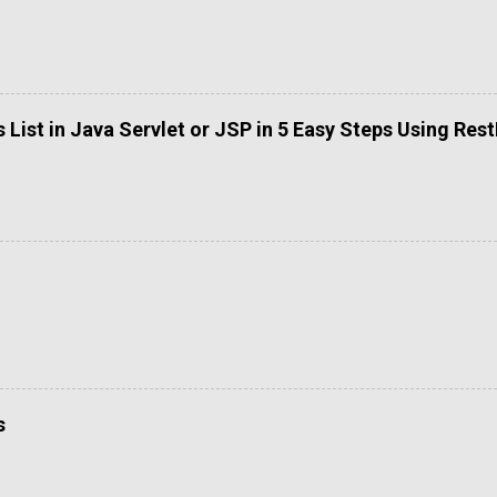
List in Java Servlet or JSP in 5 Easy Steps Using Res
s