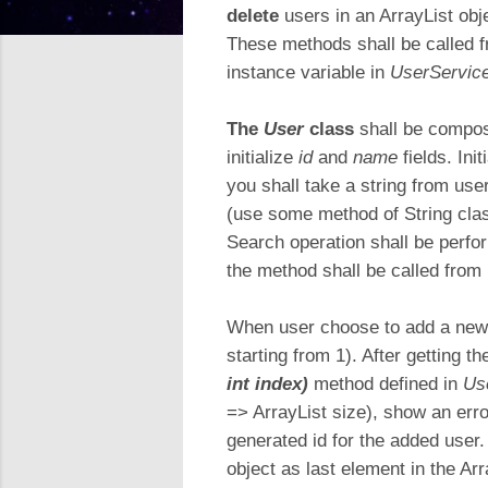
delete
users in an ArrayList ob
These methods shall be called 
instance variable in
UserServic
The
User
class
shall be compos
initialize
id
and
name
fields. Ini
you shall take a string from use
(use some method of String clas
Search operation shall be perf
the method shall be called from
When user choose to add a new u
starting from 1). After getting t
int index)
method defined in
Us
=> ArrayList size), show an err
generated id for the added user.
object as last element in the Arr