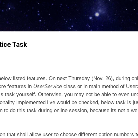
Skip to main content
tice Task
below listed features. On next Thursday (Nov. 26), during on
re features in
UserService
class or in main method of Use
this task yourself. Otherwise, you may not be able to even u
onality implemented live would be checked, below task is ju
 to do this task during online session, because its not a we
on that shall allow user to choose different option numbers 