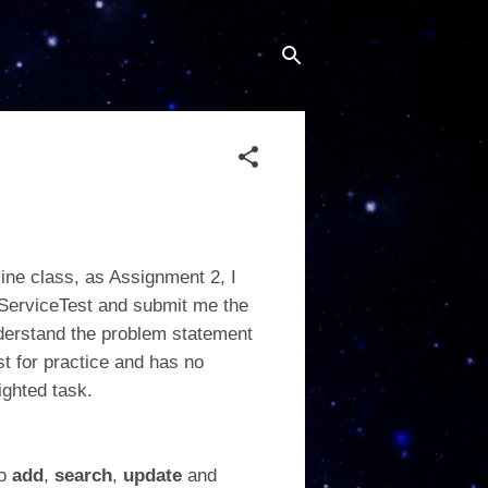
line class, as Assignment 2, I
rServiceTest and submit me the
nderstand the problem statement
st for practice and has no
ighted task.
to
add
,
search
,
update
and