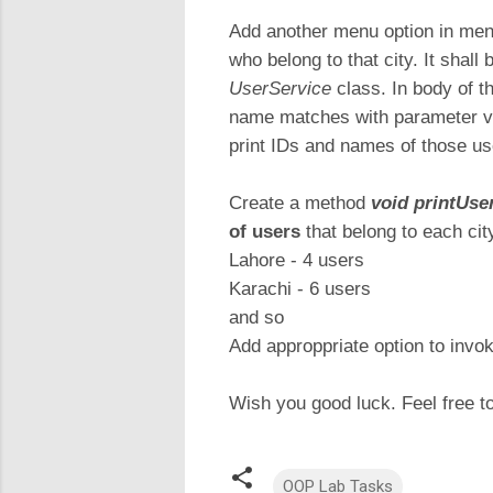
Add another menu option in menu
who belong to that city. It shal
UserService
class. In body of t
name matches with parameter val
print IDs and names of those us
Create a method
void printUs
of users
that belong to each city
Lahore - 4 users
Karachi - 6 users
and so
Add approppriate option to invok
Wish you good luck. Feel free t
OOP Lab Tasks