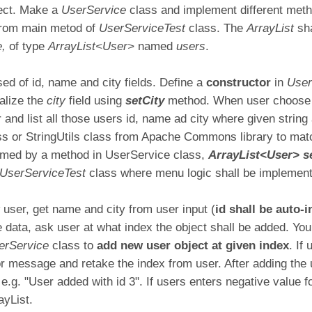
ject. Make a
UserService
class and implement different meth
from main metod of
UserServiceTest
class. The
ArrayList
sh
e,
of type
ArrayList<User>
named
users
.
ed of id, name and city fields. Define a
constructor
in
Use
tialize the
city
field using
setCity
method. When user choose 
r and list all those users id, name ad city where given strin
s or StringUtils class from Apache Commons library to matc
ormed by a method in UserService class,
ArrayList<User> s
UserServiceTest
class where menu logic shall be implemen
ser, get name and city from user input (
id shall be auto
he data, ask user at what index the object shall be added. You
erService
class to
add new user object at given index
. If
or message and retake the index from user. After adding the 
 e.g. "User added with id 3". If users enters negative value f
ayList.