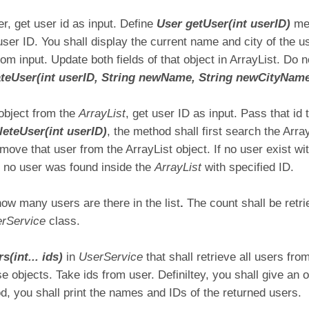
, get user id as input. Define
User getUser(int userID)
me
 user ID. You shall display the current name and city of the u
om input. Update both fields of that object in ArrayList. Do 
teUser(int userID, String newName, String newCityNam
object from the
ArrayList
, get user ID as input. Pass that id 
leteUser(int userID)
, the method shall first search the Arra
ove that user from the ArrayList object. If no user exist wi
at no user was found inside the
ArrayList
with specified ID.
how many users are there in the list
.
The count shall be retr
rService
class.
s(int... ids)
in
UserService
that shall retrieve all users fr
 objects. Take ids from user. Definiltey, you shall give an op
d, you shall print the names and IDs of the returned users.