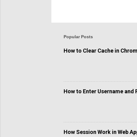
Popular Posts
How to Clear Cache in Chro
How to Enter Username and 
How Session Work in Web App