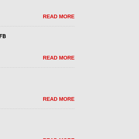
READ MORE
tFB
READ MORE
READ MORE