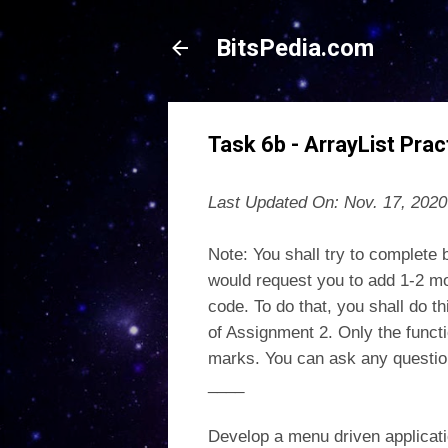
BitsPedia.com
Task 6b - ArrayList Prac
Last Updated On: Nov. 17, 2020
Note: You shall try to complete 
would request you to add 1-2 mo
code. To do that, you shall do 
of Assignment 2. Only the functi
marks. You can ask any question
____
Develop a menu driven applicati