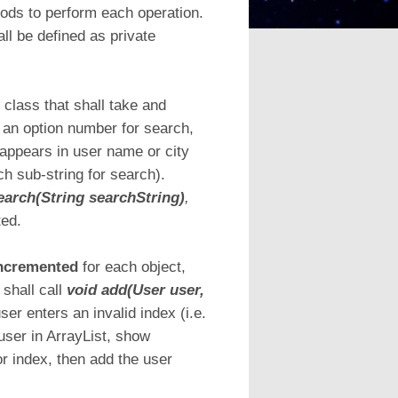
ods to perform each operation.
all be defined as private
r
class that shall take and
an option number for search,
g appears in user name or city
h sub-string for search).
earch(String searchString)
,
ted.
-incremented
for each object,
 shall call
void add(User user,
 user enters an invalid index (i.e.
user in ArrayList, show
or index, then add the user