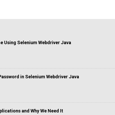
me Using Selenium Webdriver Java
Password in Selenium Webdriver Java
lications and Why We Need It