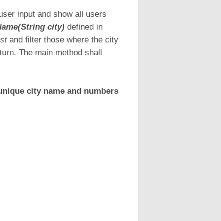
ser input and show all users
ame(String city)
defined in
ist
and filter those where the city
eturn. The main method shall
 unique city name and numbers