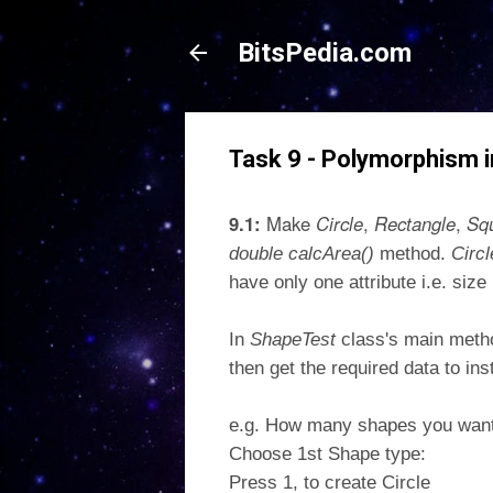
BitsPedia.com
Task 9 - Polymorphism i
9.1:
Make
Circle
,
Rectangle
,
Sq
double calcArea()
method.
Circ
have only one attribute i.e. siz
In
ShapeTest
class's main meth
then get the required data to in
e.g. How many shapes you want 
Choose 1st Shape type:
Press 1, to create Circle