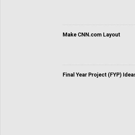
Make CNN.com Layout
Final Year Project (FYP) Idea