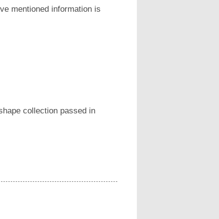
ove mentioned information is
 shape collection passed in