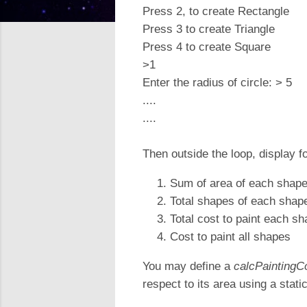
Press 2, to create Rectangle
Press 3 to create Triangle
Press 4 to create Square
>1
Enter the radius of circle: > 5
....
....
Then outside the loop, display f
Sum of area of each shap
Total shapes of each shap
Total cost to paint each s
Cost to paint all shapes
You may define a
calcPaintingC
respect to its area using a static