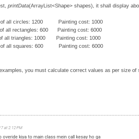
est,
printData
(ArrayList<Shape> shapes), it shall display ab
 of all circles: 1200 Painting cost: 1000
a of all rectangles: 600 Painting cost: 6000
 of all triangles: 1000 Painting cost: 1000
a of all squares: 600 Painting cost: 6000
 examples, you must calculate correct values as per size of
017 at 2:12 PM
b overide kiya to main class mein call kesay ho ga