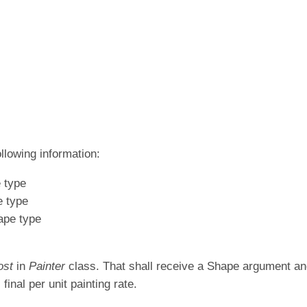
ollowing information:
e type
e type
hape type
ost
in
Painter
class. That shall receive a Shape argument and
 final per unit painting rate.