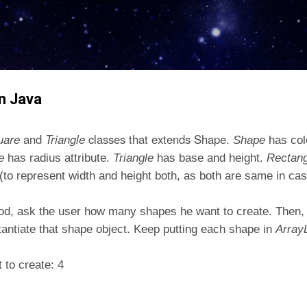
Skip to main content
n Java
uare
and
Triangle
classes that extends Shape.
Shape
has col
le
has radius attribute.
Triangle
has base and height.
Rectan
e (to represent width and height both, as both are same in cas
od, ask the user how many shapes he want to create. Then, 
stantiate that shape object. Keep putting each shape in
Array
to create: 4