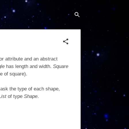
or attribute and an abstract
gle
has length and width.
Square
e of square).
ask the type of each shape,
List
of type
Shape
.