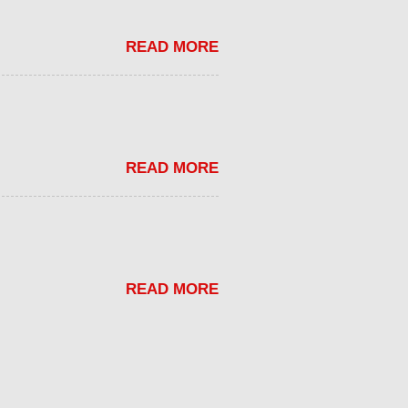
READ MORE
READ MORE
READ MORE