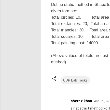
Define static method in ShapeT
given formate:
Total circles: 10, Total area
Total rectangles: 20, Total are
Total triangles: 30, Total area
Total squares: 10, Total are
Total painting cost: 14000
(Above values of totals are just
method)
OOP Lab Tasks
sheraz khan
April 30, 2
C
sir abstract method ko j