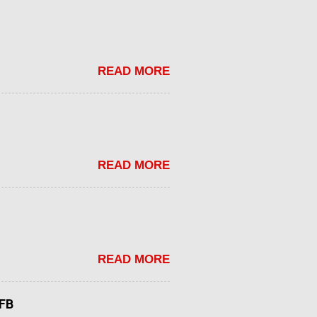
READ MORE
READ MORE
READ MORE
tFB