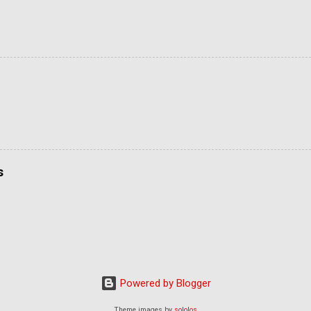
s
Powered by Blogger
Theme images by
sololos