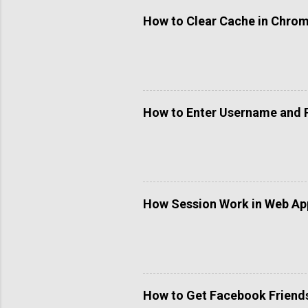
C
o
How to Clear Cache in Chro
m
m
e
n
t
How to Enter Username and 
How Session Work in Web App
How to Get Facebook Friends 