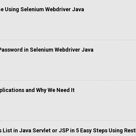
me Using Selenium Webdriver Java
Password in Selenium Webdriver Java
lications and Why We Need It
List in Java Servlet or JSP in 5 Easy Steps Using Res