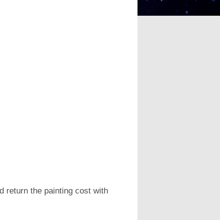
 return the painting cost with