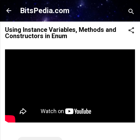
Skip to main content
BitsPedia.com
Using Instance Variables, Methods and
Constructors in Enum