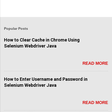
Popular Posts
How to Clear Cache in Chrome Using
Selenium Webdriver Java
READ MORE
How to Enter Username and Password in
Selenium Webdriver Java
READ MORE