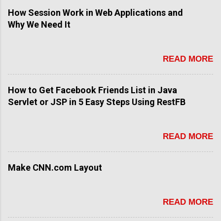
How Session Work in Web Applications and
Why We Need It
READ MORE
How to Get Facebook Friends List in Java
Servlet or JSP in 5 Easy Steps Using RestFB
READ MORE
Make CNN.com Layout
READ MORE