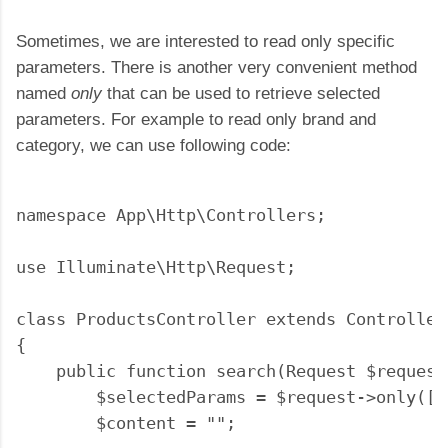
Sometimes, we are interested to read only specific
parameters. There is another very convenient method
named
only
that can be used to retrieve selected
parameters. For example to read only brand and
category, we can use following code:
namespace App\Http\Controllers;

use Illuminate\Http\Request;

class ProductsController extends Controller

{

    public function search(Request $request)
        $selectedParams = $request->only(['
        $content = "";
