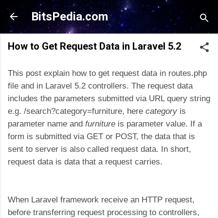
Skip to main content
BitsPedia.com
How to Get Request Data in Laravel 5.2
This post explain how to get request data in routes.php
file and in Laravel 5.2 controllers. The request data
includes the parameters submitted via URL query string
e.g. /search?category=furniture, here
category
is
parameter name and
furniture
is parameter value. If a
form is submitted via GET or POST, the data that is
sent to server is also called request data. In short,
request data is data that a request carries.
When Laravel framework receive an HTTP request,
before transferring request processing to controllers,