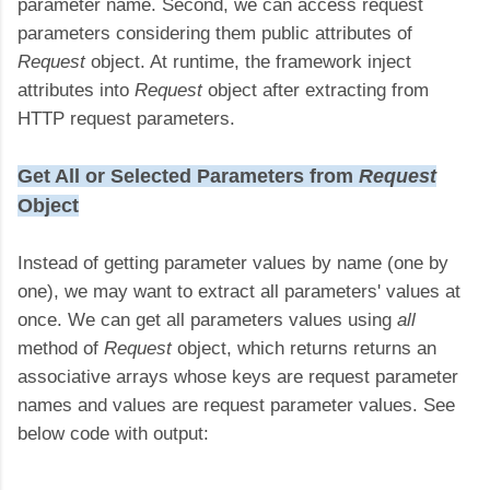
parameter name. Second, we can access request
parameters considering them public attributes of
Request
object. At runtime, the framework inject
attributes into
Request
object after extracting from
HTTP request parameters.
Get All or Selected Parameters from
Request
Object
Instead of getting parameter values by name (one by
one), we may want to extract all parameters' values at
once. We can get all parameters values using
all
method of
Request
object, which returns returns an
associative arrays whose keys are request parameter
names and values are request parameter values. See
below code with output: