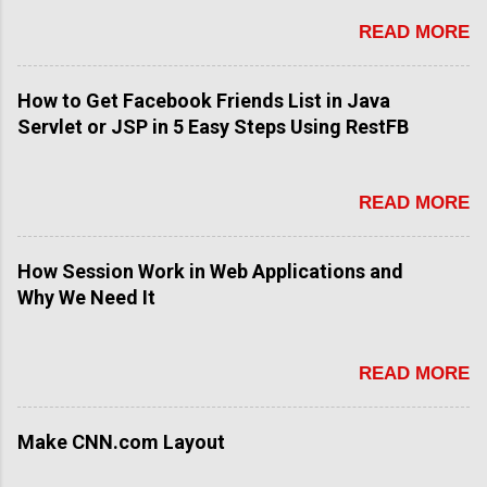
READ MORE
How to Get Facebook Friends List in Java
Servlet or JSP in 5 Easy Steps Using RestFB
READ MORE
How Session Work in Web Applications and
Why We Need It
READ MORE
Make CNN.com Layout