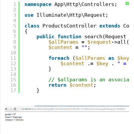
1
namespace
App\Http\Controllers;
?
2
3
use
Illuminate\Http\Request;
4
5
class
ProductsController 
extends
Con
6
{
7
public
function
search(Request 
$
8
$allParams
= 
$request
->all()
9
$content
= 
""
;
10
11
foreach
(
$allParams
as
$key
12
$content
.= 
$key
. 
" = "
13
}
14
15
// $allparams is an associat
16
return
$content
;
17
}