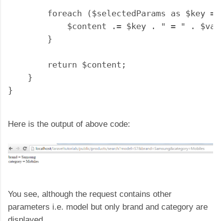
        foreach ($selectedParams as $key => 
            $content .= $key . " = " . $val
        }

        return $content;

    }

Here is the output of above code:
You see, although the request contains other
parameters i.e. model but only brand and category are
displayed.