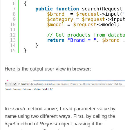
6
{
7
public
function
search(Request 
$
8
$brand
= 
$request
->input(
'b
9
$category
= 
$request
->input(
10
$model
= 
$request
->model;
11
12
// Get products from databas
13
return
"Brand = "
. 
$brand
. 
14
}
15
}
Here is the output user view in browser:
In
search
method above, I read parameter value by
name using two different ways. First, by calling the
input
method of
Request
object passing it the