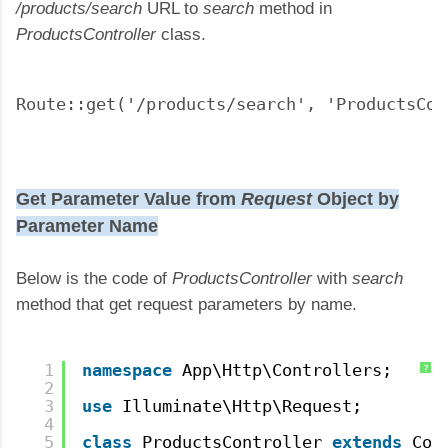
/products/search
URL to
search
method in
ProductsController
class.
Route::get('/products/search', 'ProductsCon
Get Parameter Value from
Request
Object by
Parameter Name
Below is the code of
ProductsController
with
search
method that get request parameters by name.
1
namespace
App\Http\Controllers;
?
2
3
use
Illuminate\Http\Request;
4
5
class
ProductsController 
extends
Con