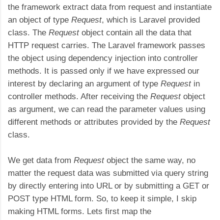
the framework extract data from request and instantiate
an object of type
Request
, which is Laravel provided
class. The
Request
object contain all the data that
HTTP request carries. The Laravel framework passes
the object using dependency injection into controller
methods. It is passed only if we have expressed our
interest by declaring an argument of type
Request
in
controller methods. After receiving the
Request
object
as argument, we can read the parameter values using
different methods or attributes provided by the
Request
class.
We get data from
Request
object the same way, no
matter the request data was submitted via query string
by directly entering into URL or by submitting a GET or
POST type HTML form. So, to keep it simple, I skip
making HTML forms. Lets first map the