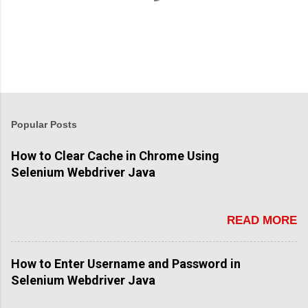
Popular Posts
How to Clear Cache in Chrome Using
Selenium Webdriver Java
READ MORE
How to Enter Username and Password in
Selenium Webdriver Java