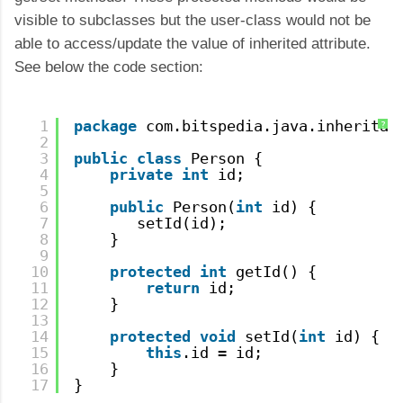
visible to subclasses but the user-class would not be
able to access/update the value of inherited attribute.
See below the code section:
1
package
com.bitspedia.java.inheritan
?
2
3
public
class
Person {
4
private
int
id;
5
6
public
Person(
int
id) {
7
setId(id);
8
}    
9
10
protected
int
getId() {
11
return
id;
12
}
13
14
protected
void
setId(
int
id) {
15
this
.id = id;
16
}    
17
}