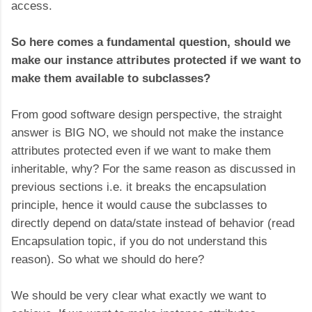
access.
So here comes a fundamental question, should we
make our instance attributes protected if we want to
make them available to subclasses?
From good software design perspective, the straight
answer is BIG NO, we should not make the instance
attributes protected even if we want to make them
inheritable, why? For the same reason as discussed in
previous sections i.e. it breaks the encapsulation
principle, hence it would cause the subclasses to
directly depend on data/state instead of behavior (read
Encapsulation topic, if you do not understand this
reason). So what we should do here?
We should be very clear what exactly we want to