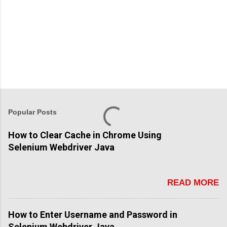
Popular Posts
How to Clear Cache in Chrome Using
Selenium Webdriver Java
READ MORE
How to Enter Username and Password in
Selenium Webdriver Java