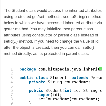
The Student class would access the inherited attributes
using protected get/set methods, see toString() method
below in which we have accessed inherited attribute via
getter method. You may initialize then parent class
attributes using constructor of parent class instead of
setId(..) method. If you need to change the value of id
after the object is created, then you can call setId()
method directly, as its protected in parent class.
1
package
com.bitspedia.java.inheritan
?
2
3
public
class
Student  
extends
Person
4
private
String courseName;
5
6
public
Student(
int
id, String co
7
super
(id);        
8
setCourseName(courseName);
9
}