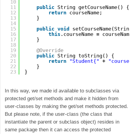
10
11
public
String getCourseName() {
12
return
courseName;
13
}
14
15
public
void
setCourseName(String
16
this
.courseName = courseName
17
}    
18
19
@Override
20
public
String toString() {
21
return
"Student{"
+ 
"courseN
22
}
23
}
In this way, we made id available to subclasses via
protected get/set methods and make it hidden from
user-classes by making the get/set methods protected.
But please note, if the user-class (the class that
instantiate the parent or subclass object) resides in
same package then it can access the protected