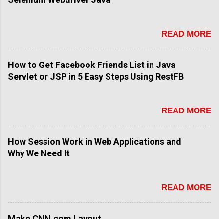
READ MORE
How to Get Facebook Friends List in Java
Servlet or JSP in 5 Easy Steps Using RestFB
READ MORE
How Session Work in Web Applications and
Why We Need It
READ MORE
Make CNN.com Layout