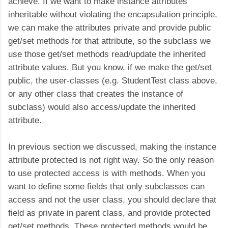
achieve. If we want to make instance attributes
inheritable without violating the encapsulation principle,
we can make the attributes private and provide public
get/set methods for that attribute, so the subclass we
use those get/set methods read/update the inherited
attribute values. But you know, if we make the get/set
public, the user-classes (e.g. StudentTest class above,
or any other class that creates the instance of
subclass) would also access/update the inherited
attribute.
In previous section we discussed, making the instance
attribute protected is not right way. So the only reason
to use protected access is with methods. When you
want to define some fields that only subclasses can
access and not the user class, you should declare that
field as private in parent class, and provide protected
get/set methods. These protected methods would be