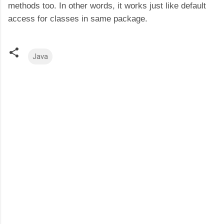
methods too. In other words, it works just like default
access for classes in same package.
Java
C
o
m
m
e
n
t
s