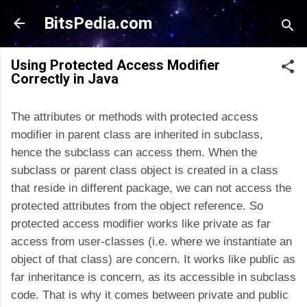
Skip to main content
BitsPedia.com
Using Protected Access Modifier
Correctly in Java
The attributes or methods with protected access
modifier in parent class are inherited in subclass,
hence the subclass can access them. When the
subclass or parent class object is created in a class
that reside in different package, we can not access the
protected attributes from the object reference. So
protected access modifier works like private as far
access from user-classes (i.e. where we instantiate an
object of that class) are concern. It works like public as
far inheritance is concern, as its accessible in subclass
code. That is why it comes between private and public