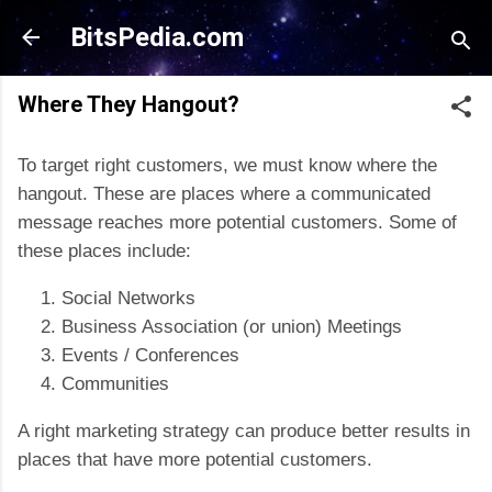
Skip to main content
BitsPedia.com
Where They Hangout?
To target right customers, we must know where the
hangout. These are places where a communicated
message reaches more potential customers. Some of
these places include:
Social Networks
Business Association (or union) Meetings
Events /
Conferences
Communities
A right marketing strategy can produce better results in
places that have more potential customers.