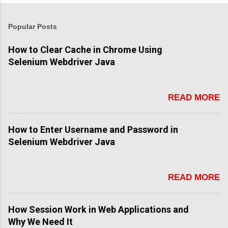
Popular Posts
How to Clear Cache in Chrome Using
Selenium Webdriver Java
READ MORE
How to Enter Username and Password in
Selenium Webdriver Java
READ MORE
How Session Work in Web Applications and
Why We Need It