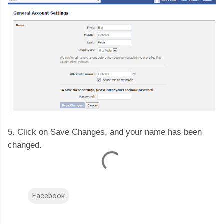
5. Click on Save Changes, and your name has been
changed.
Facebook
C