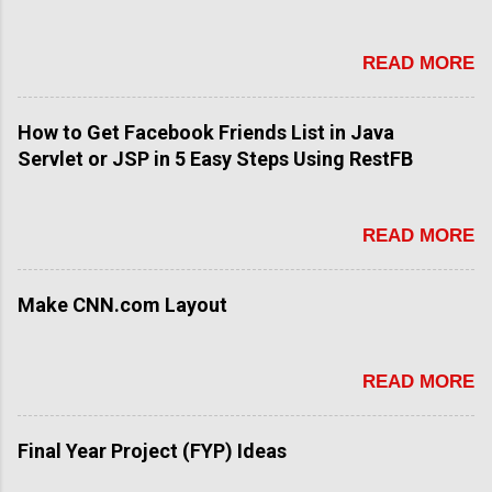
READ MORE
How to Get Facebook Friends List in Java
Servlet or JSP in 5 Easy Steps Using RestFB
READ MORE
Make CNN.com Layout
READ MORE
Final Year Project (FYP) Ideas