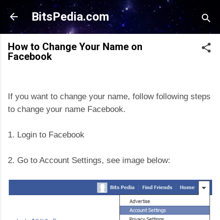
Skip to main content
BitsPedia.com
How to Change Your Name on
Facebook
If you want to change your name, follow following steps
to change your name Facebook.
1. Login to Facebook
2. Go to Account Settings, see image below: