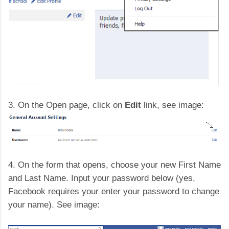
3. On the Open page, click on
Edit
link, see image:
4. On the form that opens, choose your new First Name
and Last Name. Input your password below (yes,
Facebook requires your enter your password to change
your name). See image: