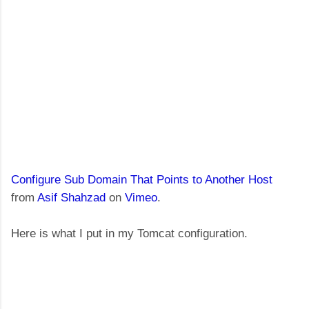
Configure Sub Domain That Points to Another Host
from
Asif Shahzad
on
Vimeo
.
Here is what I put in my Tomcat configuration.