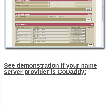
See demonstration if your name
server provider is GoDaddy: