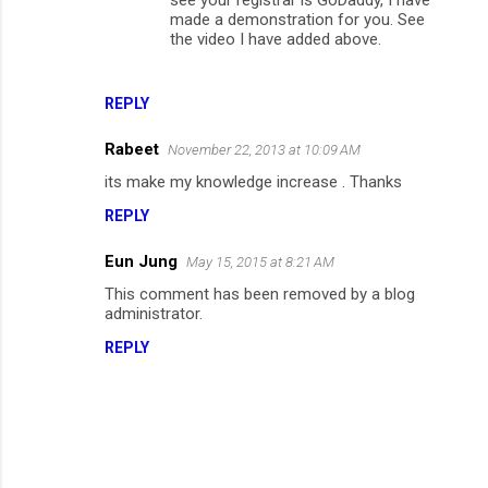
made a demonstration for you. See
the video I have added above.
REPLY
Rabeet
November 22, 2013 at 10:09 AM
its make my knowledge increase . Thanks
REPLY
Eun Jung
May 15, 2015 at 8:21 AM
This comment has been removed by a blog
administrator.
REPLY