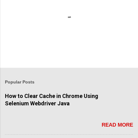
P
o
s
t
Popular Posts
a
C
How to Clear Cache in Chrome Using
o
Selenium Webdriver Java
m
m
e
n
READ MORE
t