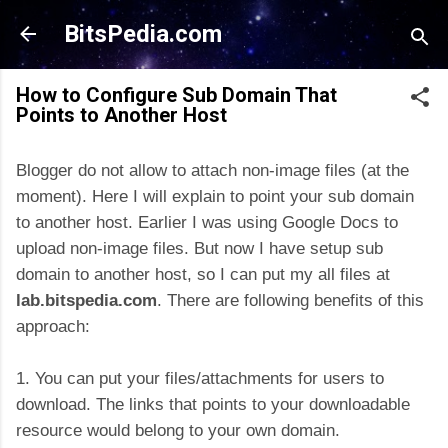
Skip to main content
BitsPedia.com
How to Configure Sub Domain That
Points to Another Host
Blogger do not allow to attach non-image files (at the
moment). Here I will explain to point your sub domain
to another host. Earlier I was using Google Docs to
upload non-image files. But now I have setup sub
domain to another host, so I can put my all files at
lab.bitspedia.com
. There are following benefits of this
approach:
1. You can put your files/attachments for users to
download. The links that points to your downloadable
resource would belong to your own domain.