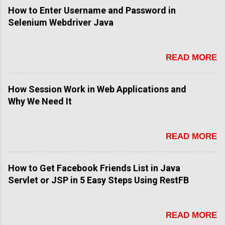
How to Enter Username and Password in
Selenium Webdriver Java
READ MORE
How Session Work in Web Applications and
Why We Need It
READ MORE
How to Get Facebook Friends List in Java
Servlet or JSP in 5 Easy Steps Using RestFB
READ MORE