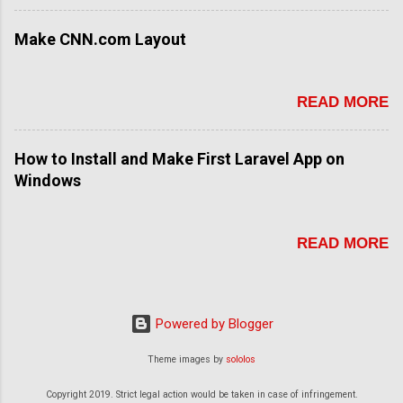
Make CNN.com Layout
READ MORE
How to Install and Make First Laravel App on
Windows
READ MORE
Powered by Blogger
Theme images by
sololos
Copyright 2019. Strict legal action would be taken in case of infringement.