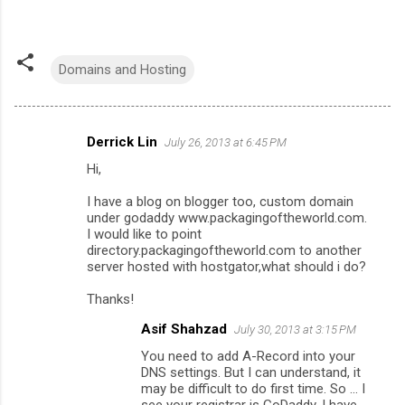
Domains and Hosting
Derrick Lin
July 26, 2013 at 6:45 PM
C
Hi,
o
m
I have a blog on blogger too, custom domain
under godaddy www.packagingoftheworld.com.
m
I would like to point
directory.packagingoftheworld.com to another
e
server hosted with hostgator,what should i do?
n
Thanks!
t
s
Asif Shahzad
July 30, 2013 at 3:15 PM
You need to add A-Record into your
DNS settings. But I can understand, it
may be difficult to do first time. So ... I
see your registrar is GoDaddy, I have