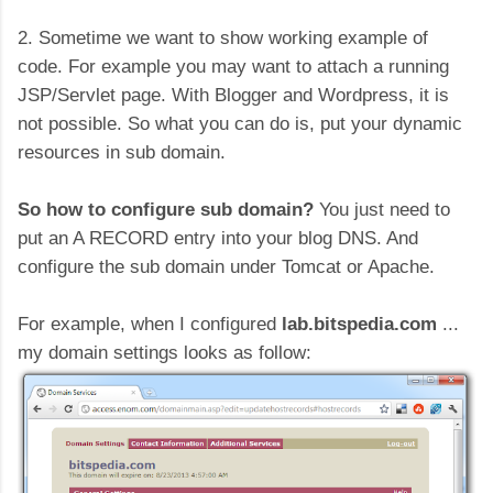
2. Sometime we want to show working example of
code. For example you may want to attach a running
JSP/Servlet page. With Blogger and Wordpress, it is
not possible. So what you can do is, put your dynamic
resources in sub domain.
So how to configure sub domain?
You just need to
put an A RECORD entry into your blog DNS. And
configure the sub domain under Tomcat or Apache.
For example, when I configured
lab.bitspedia.com
...
my domain settings looks as follow: