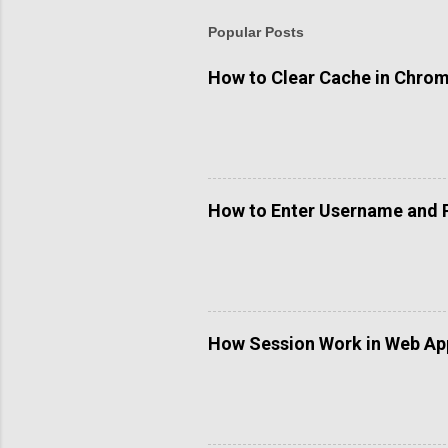
Popular Posts
How to Clear Cache in Chro
How to Enter Username and 
How Session Work in Web App