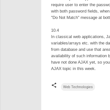
require user to enter the passwo
with both password fields, when 
"Do Not Match" message at bott
10.4
In classical web applications, J
variables/arrays etc. with the da
from database and use that area 
availability of such information
have not done AJAX yet, so you 
AJAX topic in this week.
Web Technologies
C
o