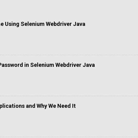
me Using Selenium Webdriver Java
Password in Selenium Webdriver Java
lications and Why We Need It