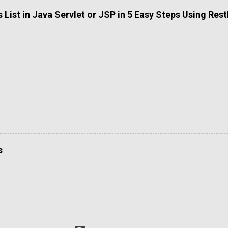
List in Java Servlet or JSP in 5 Easy Steps Using Res
s