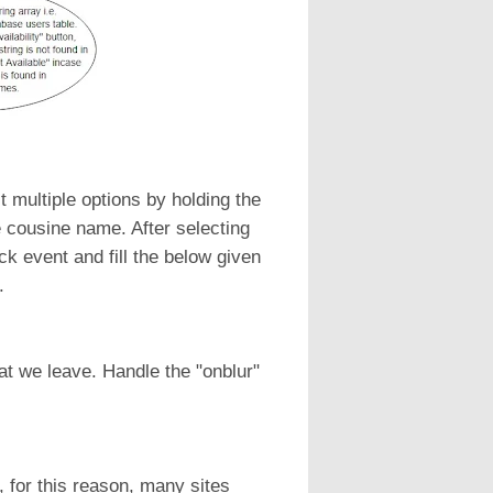
t multiple options by holding the
e cousine name. After selecting
ck event and fill the below given
.
at we leave. Handle the "onblur"
 for this reason, many sites