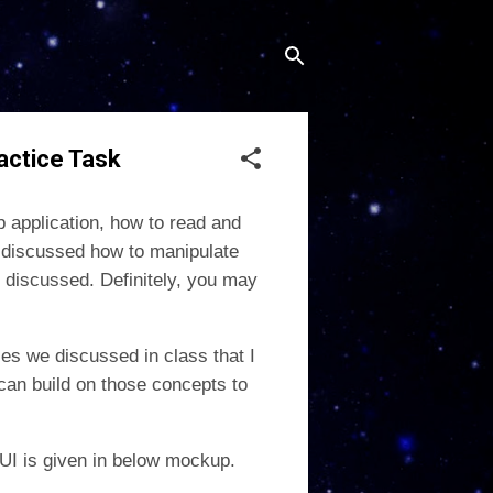
actice Task
 application, how to read and
 discussed how to manipulate
 discussed. Definitely, you may
es we discussed in class that I
can build on those concepts to
k UI is given in below mockup.