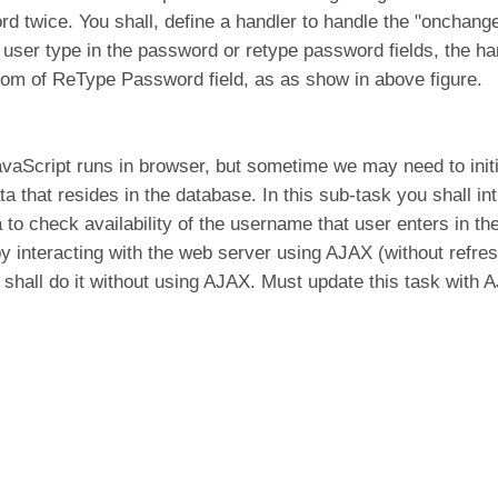
rd twice. You shall, define a handler to handle the "onchan
user type in the password or retype password fields, the ha
om of ReType Password field, as as show in above figure.
avaScript runs in browser, but sometime we may need to initi
ta that resides in the database. In this sub-task you shall int
to check availability of the username that user enters in th
 by interacting with the web server using AJAX (without refr
shall do it without using AJAX. Must update this task with