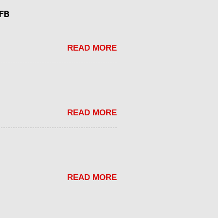
tFB
READ MORE
READ MORE
READ MORE