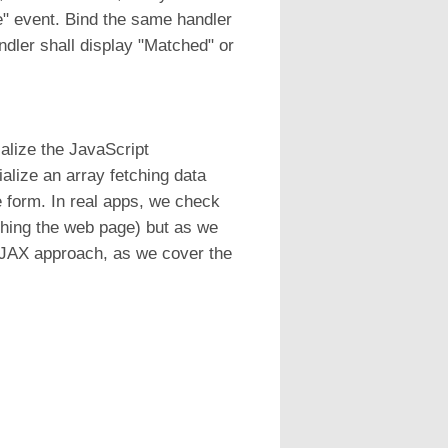
ge" event. Bind the same handler
ndler shall display "Matched" or
alize the JavaScript
ialize an array fetching data
e form. In real apps, we check
eshing the web page) but as we
 AJAX approach, as we cover the