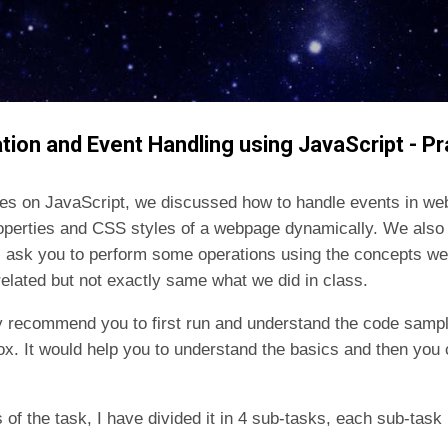
Skip to main content
tion and Event Handling using JavaScript - Pr
ures on JavaScript, we discussed how to handle events in web
operties and CSS styles of a webpage dynamically. We also
, ask you to perform some operations using the concepts we
 related but not exactly same what we did in class.
gly recommend you to first run and understand the code sampl
x. It would help you to understand the basics and then you 
ts of the task, I have divided it in 4 sub-tasks, each sub-tas