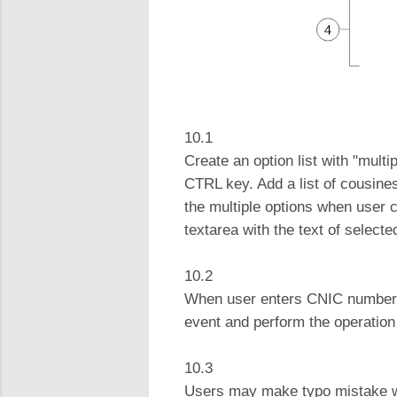
10.1
Create an option list with "multi
CTRL key. Add a list of cousines
the multiple options when user cl
textarea with the text of selec
10.2
When user enters CNIC number and
event and perform the operation a
10.3
Users may make typo mistake whe