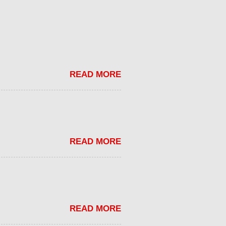
READ MORE
READ MORE
READ MORE