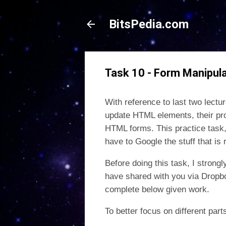
BitsPedia.com
Task 10 - Form Manipula
With reference to last two lect
update HTML elements, their pr
HTML forms. This practice task
have to Google the stuff that is
Before doing this task, I stron
have shared with you via Dropbo
complete below given work.
To better focus on different par