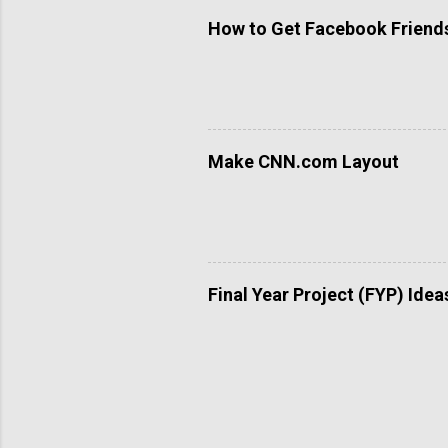
How to Get Facebook Friends 
Make CNN.com Layout
Final Year Project (FYP) Idea