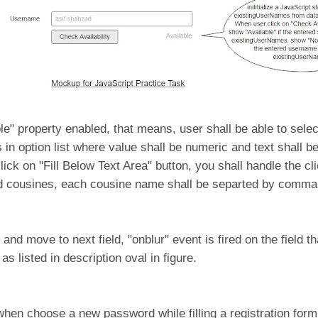
ple" property enabled, that means, user shall be able to selec
 in option list where value shall be numeric and text shall b
ick on "Fill Below Text Area" button, you shall handle the cli
ted cousines, each cousine name shall be separted by comma
 move to next field, "onblur" event is fired on the field th
s listed in description oval in figure.
n choose a new password while filling a registration form,