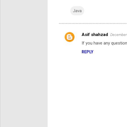
Java
Asif shahzad
December 
C
If you have any question
o
REPLY
m
m
e
n
t
s