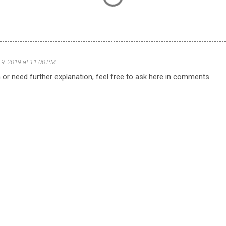
9, 2019 at 11:00 PM
 or need further explanation, feel free to ask here in comments.