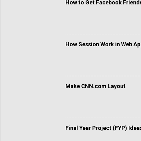
How to Get Facebook Friends 
How Session Work in Web App
Make CNN.com Layout
Final Year Project (FYP) Idea