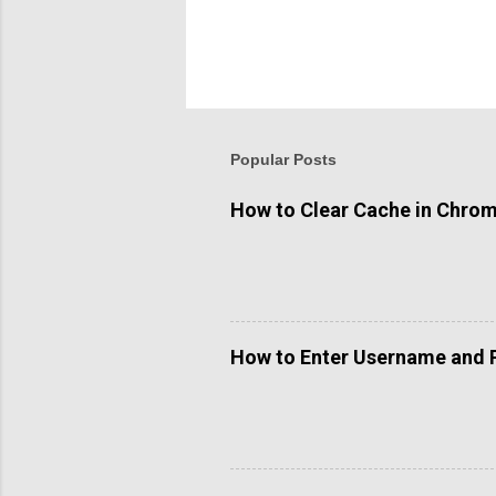
P
o
s
t
Popular Posts
a
C
o
How to Clear Cache in Chro
m
m
e
n
t
How to Enter Username and 