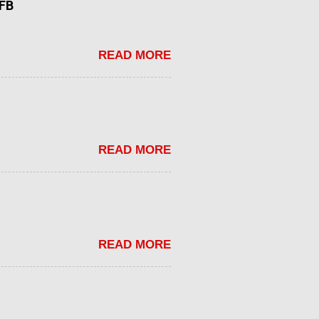
tFB
READ MORE
READ MORE
READ MORE