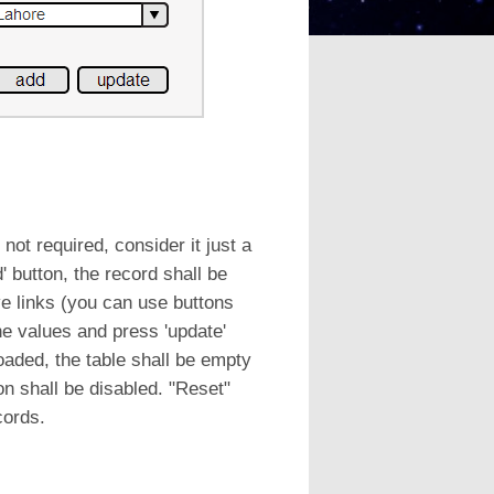
not required, consider it just a
 button, the record shall be
e links (you can use buttons
the values and press 'update'
loaded, the table shall be empty
on shall be disabled. "Reset"
cords.