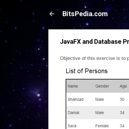
BitsPedia.com
JavaFX and Database P
Objective of this exercise is t