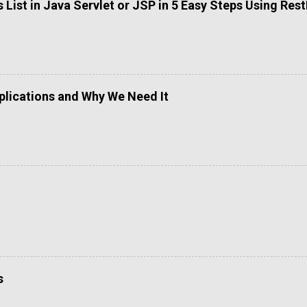
List in Java Servlet or JSP in 5 Easy Steps Using Res
lications and Why We Need It
s