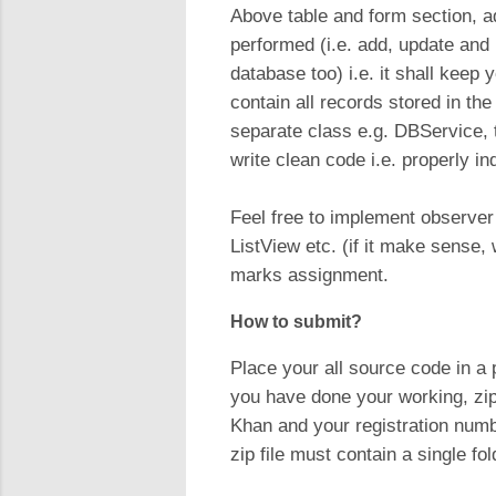
Above table and form section, 
performed (i.e. add, update and
database too) i.e. it shall keep
contain all records stored in th
separate class e.g. DBService, t
write clean code i.e. properly in
Feel free to implement observer
ListView etc. (if it make sense,
marks assignment.
How to submit?
Place your all source code in 
you have done your working, zip
Khan and your registration nu
zip file must contain a single fo