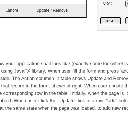
w your application shall look like (exactly same look&feel is 
using JavaFX library. When user fill the form and press 'add'
t side. The Action columsn in table shows Update and Remov
ad that record in the form, shown at right. When user update 
he corresponding row in the table. Initially, when the page is 
abled. When user click the "Update" link in a row, "add" butt
rm at the same state when the page was loaded, to add new re