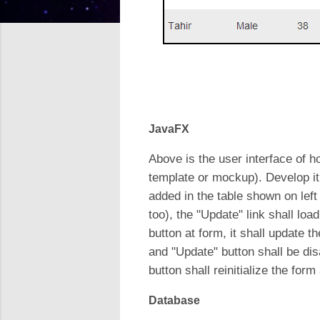
JavaFX
Above is the user interface of ho
template or mockup). Develop it 
added in the table shown on lef
too), the "Update" link shall lo
button at form, it shall update t
and "Update" button shall be dis
button shall reinitialize the fo
Database