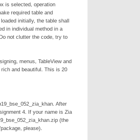
 is selected, operation
make required table and
aded initially, the table shall
ed in individual method in a
 not clutter the code, try to
esigning, menus, TableView and
rich and beautiful. This is 20
sp19_bse_052_zia_khan. After
ignment 4. If your name is Zia
19_bse_052_zia_khan.zip (the
s/package, please).