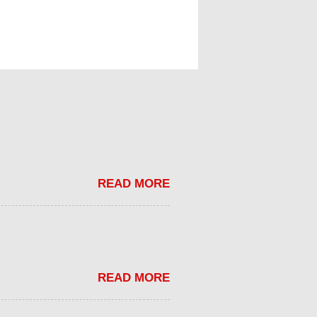
READ MORE
READ MORE