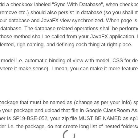
add a checkbox labeled "Sync With Database", when checkbox
 remove etc.) should also persist in database (so you shall 
 your database and JavaFX view synchronized. When page is lo
e database. The database related operations shall be perform
hose method shall be called from your JavaFX application. Do
dented, righ naming, and defining each thing at right place.
 model i.e. automatic binding of view with model, CSS for d
 where it make sense). I mean, you can make it more feature 
a package that must be named as (change as per your info) 
 your package and upload that file in Google ClassRoom Ass
mber is SP19-BSE-052, your zip file MUST BE NAMED as sp
lder i.e. the package, do not create long list of nested folder