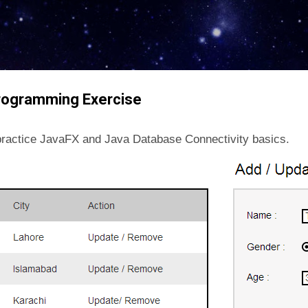
Skip to main content
rogramming Exercise
o practice JavaFX and Java Database Connectivity basics.