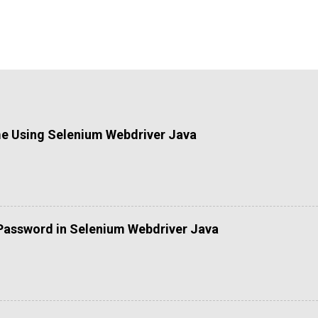
me Using Selenium Webdriver Java
Password in Selenium Webdriver Java