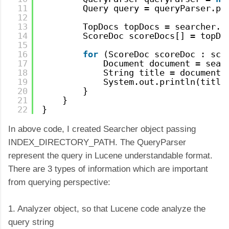
11
Query query = queryParser.pa
12
13
TopDocs topDocs = searcher.s
14
ScoreDoc scoreDocs[] = topDo
15
16
for
(ScoreDoc scoreDoc : sco
17
Document document = sear
18
String title = document.
19
System.out.println(title
20
}
21
}
22
}
In above code, I created Searcher object passing
INDEX_DIRECTORY_PATH. The QueryParser
represent the query in Lucene understandable format.
There are 3 types of information which are important
from querying perspective:
1. Analyzer object, so that Lucene code analyze the
query string