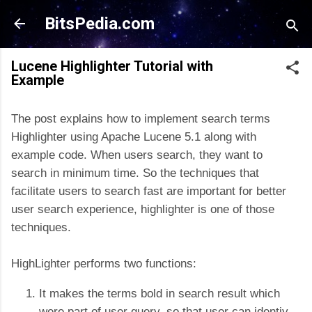
Skip to main content
BitsPedia.com
Lucene Highlighter Tutorial with
Example
The post explains how to implement search terms
Highlighter using Apache Lucene 5.1 along with
example code. When users search, they want to
search in minimum time. So the techniques that
facilitate users to search fast are important for better
user search experience, highlighter is one of those
techniques.
HighLighter performs two functions:
It makes the terms bold in search result which
were part of user query, so that user can identiy