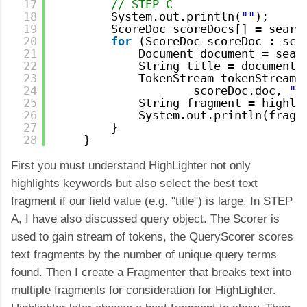
17
// STEP C
18
System.out.println(
""
);
19
ScoreDoc scoreDocs[] = searc
20
for
(ScoreDoc scoreDoc : sco
21
Document document = sear
22
String title = document.
23
TokenStream tokenStream 
24
scoreDoc.doc, 
"t
25
String fragment = highli
26
System.out.println(fragm
27
}
28
}
First you must understand HighLighter not only
highlights keywords but also select the best text
fragment if our field value (e.g. "title") is large. In STEP
A, I have also discussed query object. The Scorer is
used to gain stream of tokens, the QueryScorer scores
text fragments by the number of unique query terms
found. Then I create a Fragmenter that breaks text into
multiple fragments for consideration for HighLighter.