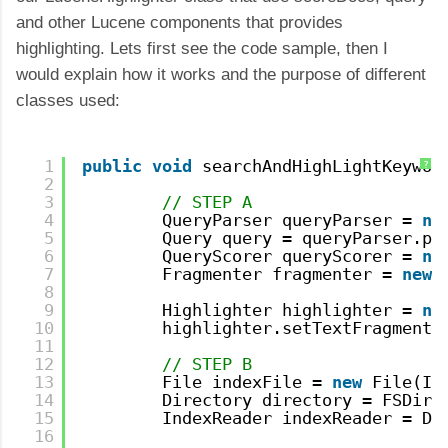
and other Lucene components that provides
highlighting. Lets first see the code sample, then I
would explain how it works and the purpose of different
classes used:
1
public
void
searchAndHighLightKeywor
?
2
3
// STEP A
4
QueryParser queryParser = 
ne
5
Query query = queryParser.pa
6
QueryScorer queryScorer = 
ne
7
Fragmenter fragmenter = 
new
8
9
Highlighter highlighter = 
ne
10
highlighter.setTextFragmente
11
12
// STEP B
13
File indexFile = 
new
File(IN
14
Directory directory = FSDire
15
IndexReader indexReader = Di
16