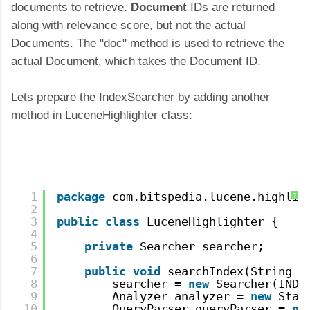
documents to retrieve.
Document
IDs are returned
along with relevance score, but not the actual
Documents. The "doc" method is used to retrieve the
actual Document, which takes the Document ID.
Lets prepare the IndexSearcher by adding another
method in LuceneHighlighter class:
1
package
com.bitspedia.lucene.highlig
?
2
3
public
class
LuceneHighlighter {
4
5
private
Searcher searcher;
6
7
public
void
searchIndex(String s
8
searcher = 
new
Searcher(INDE
9
Analyzer analyzer = 
new
Stan
10
QueryParser queryParser = 
ne