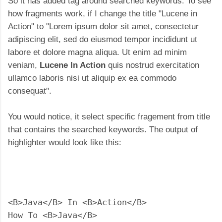
So it has added tag around searched keywords. To see
how fragments work, if I change the title "Lucene in
Action" to "Lorem ipsum dolor sit amet, consectetur
adipiscing elit, sed do eiusmod tempor incididunt ut
labore et dolore magna aliqua. Ut enim ad minim
veniam,
Lucene In Action
quis nostrud exercitation
ullamco laboris nisi ut aliquip ex ea commodo
consequat".
You would notice, it select specific fragement from title
that contains the searched keywords. The output of
highlighter would look like this:
<B>Java</B> In <B>Action</B>

How To <B>Java</B>
