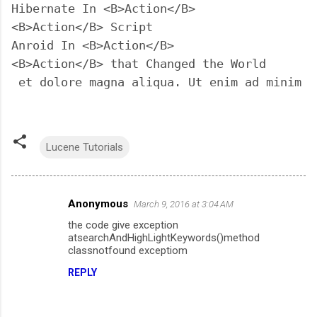
Hibernate In <B>Action</B>

<B>Action</B> Script

Anroid In <B>Action</B>

<B>Action</B> that Changed the World

 et dolore magna aliqua. Ut enim ad minim v
Lucene Tutorials
Anonymous
March 9, 2016 at 3:04 AM
C
the code give exception
o
atsearchAndHighLightKeywords()method
m
classnotfound exceptiom
m
REPLY
e
n