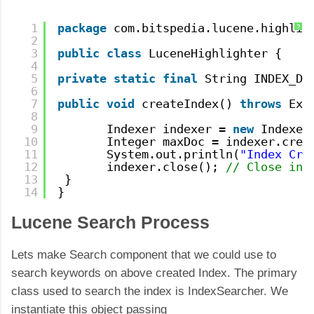
1
package
com.bitspedia.lucene.highlig
?
2
3
public
class
LuceneHighlighter {
4
5
private
static
final
String INDEX_DI
6
7
public
void
createIndex() 
throws
Exc
8
9
Indexer indexer = 
new
Indexer
10
Integer maxDoc = indexer.crea
11
System.out.println(
"Index Cre
12
indexer.close(); 
// Close ind
13
}
14
}
Lucene Search Process
Lets make Search component that we could use to
search keywords on above created Index. The primary
class used to search the index is IndexSearcher. We
instantiate this object passing