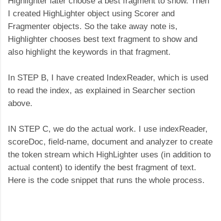
Highlighter later choose a best fragment to show. Then
I created HighLighter object using Scorer and
Fragmenter objects. So the take away note is,
Highlighter chooses best text fragment to show and
also highlight the keywords in that fragment.
In STEP B, I have created IndexReader, which is used
to read the index, as explained in Searcher section
above.
IN STEP C, we do the actual work. I use indexReader,
scoreDoc, field-name, document and analyzer to create
the token stream which HighLighter uses (in addition to
actual content) to identify the best fragment of text.
Here is the code snippet that runs the whole process.