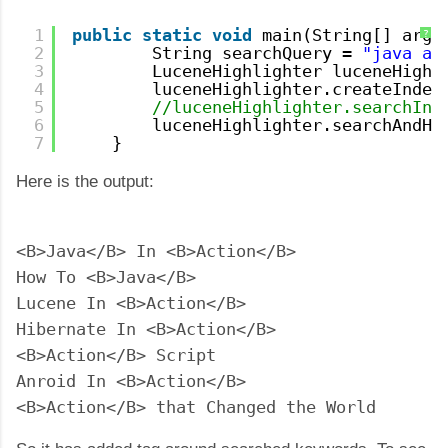
1
public
static
void
main(String[] args
?
2
String searchQuery = 
"java ac
3
LuceneHighlighter luceneHighl
4
luceneHighlighter.createIndex
5
//luceneHighlighter.searchInd
6
luceneHighlighter.searchAndHi
7
}
Here is the output:
<B>Java</B> In <B>Action</B>

How To <B>Java</B>

Lucene In <B>Action</B>

Hibernate In <B>Action</B>

<B>Action</B> Script

Anroid In <B>Action</B>

<B>Action</B> that Changed the World