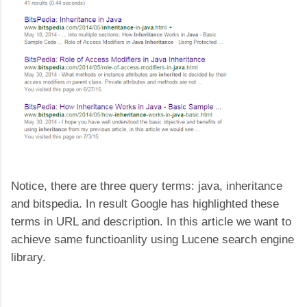
Notice, there are three query terms: java, inheritance
and bitspedia. In result Google has highlighted these
terms in URL and description. In this article we want to
achieve same functioanlity using Lucene search engine
library.