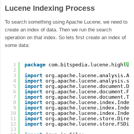
Lucene Indexing Process
To search something using Apache Lucene, we need to
create an index of data. Then we run the search
operation on that index. So lets first create an index of
some data:
1
package
com.bitspedia.lucene.highlig
?
2
3
import
org.apache.lucene.analysis.An
4
import
org.apache.lucene.analysis.st
5
import
org.apache.lucene.document.Do
6
import
org.apache.lucene.document.Fi
7
import
org.apache.lucene.document.Te
8
import
org.apache.lucene.index.Index
9
import
org.apache.lucene.index.Index
10
import
org.apache.lucene.index.Index
11
import
org.apache.lucene.store.Direc
12
import
org.apache.lucene.store.FSDir
13