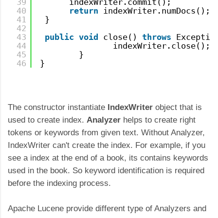
39
indexWriter.commit();
40
return
indexWriter.numDocs();
41
}
42
43
public
void
close() 
throws
Exceptio
44
indexWriter.close();
45
}
46
}
The constructor instantiate
IndexWriter
object that is
used to create index.
Analyzer
helps to create right
tokens or keywords from given text. Without Analyzer,
IndexWriter can't create the index. For example, if you
see a index at the end of a book, its contains keywords
used in the book. So keyword identification is required
before the indexing process.
Apache Lucene provide different type of Analyzers and