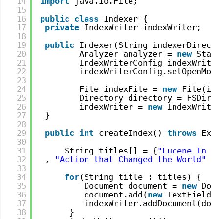
14
import
java.io.File;
15
16
public
class
Indexer {
17
private
IndexWriter indexWriter;
18
19
public
Indexer(String indexerDirect
20
Analyzer analyzer = 
new
Stan
21
IndexWriterConfig indexWrite
22
indexWriterConfig.setOpenMod
23
24
File indexFile = 
new
File(in
25
Directory directory = FSDire
26
indexWriter = 
new
IndexWrite
27
}
28
29
public
int
createIndex() 
throws
Exc
30
31
String titles[] = {
"Lucene In A
32
, 
"Action that Changed the World"
,
33
34
for
(String title : titles) {
35
Document document = 
new
Doc
36
document.add(
new
TextField(
37
indexWriter.addDocument(doc
38
}  