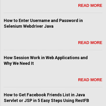
n
READ MORE
t
How to Enter Username and Password in
Selenium Webdriver Java
READ MORE
How Session Work in Web Applications and
Why We Need It
READ MORE
How to Get Facebook Friends List in Java
Servlet or JSP in 5 Easy Steps Using RestFB