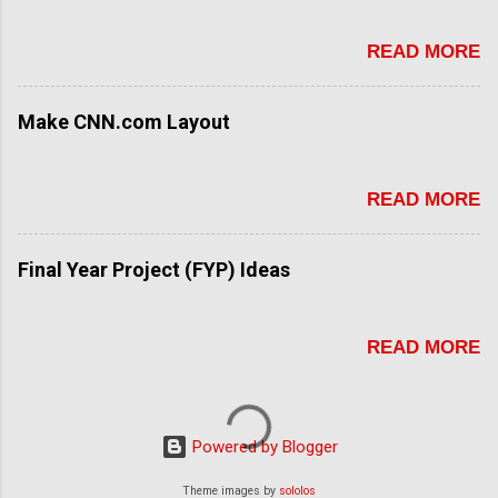
READ MORE
Make CNN.com Layout
READ MORE
Final Year Project (FYP) Ideas
READ MORE
Powered by Blogger
Theme images by
sololos