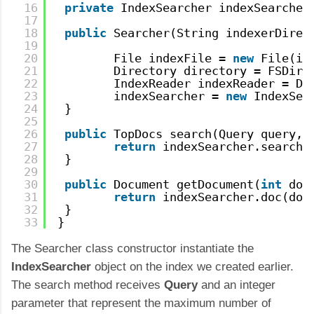
16
private
IndexSearcher indexSearcher
17
18
public
Searcher(String indexerDirec
19
20
File indexFile = 
new
File(in
21
Directory directory = FSDire
22
IndexReader indexReader = Di
23
indexSearcher = 
new
IndexSea
24
} 
25
26
public
TopDocs search(Query query, 
27
return
indexSearcher.search(
28
}
29
30
public
Document getDocument(
int
doc
31
return
indexSearcher.doc(doc
32
}
33
}
The Searcher class constructor instantiate the
IndexSearcher
object on the index we created earlier.
The search method receives
Query
and an integer
parameter that represent the maximum number of