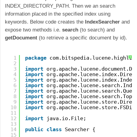
INDEX_DIRECTORY_PATH. Then we an search
information placed in the specified index using
keywords. Below code creates the
IndexSearcher
and
expose two methods i.e.
search
(to search) and
getDocument
(to retrieve a specific document by id).
1
package
com.bitspedia.lucene.highlig
?
2
3
import
org.apache.lucene.document.Do
4
import
org.apache.lucene.index.Direc
5
import
org.apache.lucene.index.Index
6
import
org.apache.lucene.search.Inde
7
import
org.apache.lucene.search.Quer
8
import
org.apache.lucene.search.TopD
9
import
org.apache.lucene.store.Direc
10
import
org.apache.lucene.store.FSDir
11
12
import
java.io.File;
13
14
public
class
Searcher { 
15