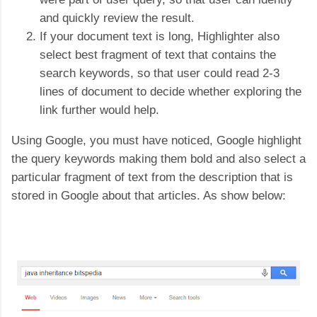
and quickly review the result.
If your document text is long, Highlighter also
select best fragment of text that contains the
search keywords, so that user could read 2-3
lines of document to decide whether exploring the
link further would help.
Using Google, you must have noticed, Google highlight
the query keywords making them bold and also select a
particular fragment of text from the description that is
stored in Google about that articles. As show below: