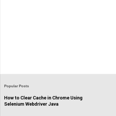
t
s
P
o
s
t
Popular Posts
a
C
How to Clear Cache in Chrome Using
o
Selenium Webdriver Java
m
m
e