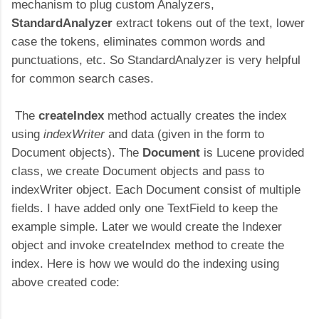
mechanism to plug custom Analyzers,
StandardAnalyzer
extract tokens out of the text, lower
case the tokens, eliminates common words and
punctuations, etc. So StandardAnalyzer is very helpful
for common search cases.
The
createIndex
method actually creates the index
using
indexWriter
and data (given in the form to
Document objects). The
Document
is Lucene provided
class, we create Document objects and pass to
indexWriter object. Each Document consist of multiple
fields. I have added only one TextField to keep the
example simple. Later we would create the Indexer
object and invoke createIndex method to create the
index. Here is how we would do the indexing using
above created code: