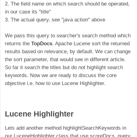
2. The field name on which search should be operated,
in our case its "title"
3. The actual query, see "java action" above
We pass this query to searcher's search method which
returns the
TopDocs
. Apache Lucene sort the returned
results based on relevance, by default. We can change
the sort parameter, that would see in different article.
So far it search the titles but do not highlight search
keywords. Now we are ready to discuss the core
objective i.e. how to use Lucene Highlighter.
Lucene Highlighter
Lets add another method highlightSearchKeywords in
our LuceneHighlighter class that use scoreDocs, query